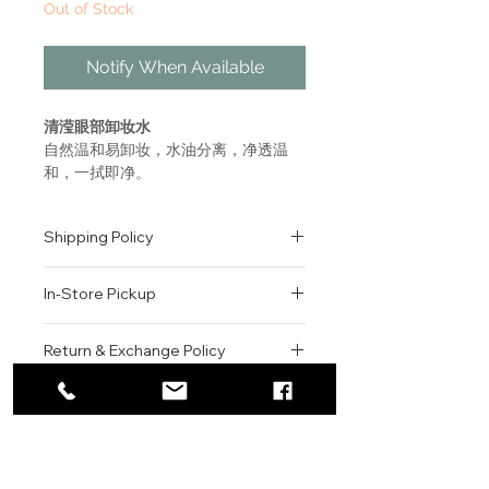
Out of Stock
Notify When Available
清滢眼部卸妆水
自然温和易卸妆，水油分离，净透温
和，一拭即净。
Rediscover purity
Shipping Policy
Your skin breathes, naturally
beautiful
All orders are shipped via USPS
All types of eye makeup,
In-Store Pickup
within the United States.
including waterproof products.
Please allow 1-2 business days for
Suitable even for sensitive eyes
We offer complimentary in-store
order processing before shipment.
Return & Exchange Policy
and for contact lens wearers.
pickup for online orders.
Once your order has been
This fresh-as-water eye makeup
Orders are typically prepared within
All sales are final. We do not offer
dispatched, a tracking number will
remover offers instant, gentle
2-3 hours during business hours.
Contact
refunds, returns, or exchanges
be provided via email.
cleansing. It’s effective, bi-phase
Customers will receive a
unless the item is damaged or
We currently ship to all 48
formula activates when shaken
For product inquiries, special
confirmation email once their order
incorrect upon receipt.
continental U.S. states.
Authenticity Guarantee
and easily removes all traces of
orders, or customer service
is ready for pickup.
Please inspect your order upon