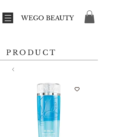
WEGO BEAUTY
PRODUCT