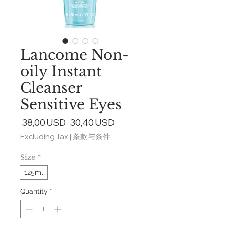
Lancome Non-
oily Instant
Cleanser
Sensitive Eyes
Regular
Sale
 38,00 USD 
30,40 USD
Price
Price
Excluding Tax
|
条款与条件
Size
*
125ml
Quantity
*