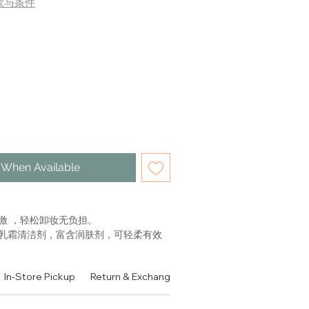
款与条件
 When Available
激 ，轻松卸妆无负担。
乳霜清洁剂，富含润肤剂，可轻柔有效
。蕴含滋养乳蛋白和保湿成分。令肌肤
，舒缓，舒适。
In-Store Pickup
Return & Exchange Policy
Contact
Authen
 CONFORT
AKEUP REMOVER MILK WITH