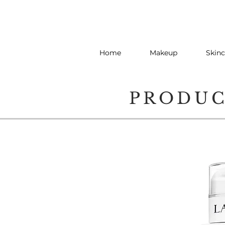
Home
Makeup
Skinc
PRODU