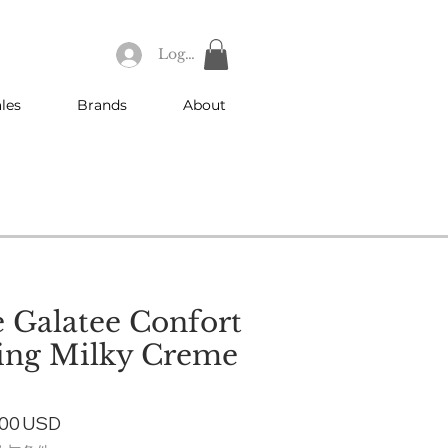
Log In
les
Brands
About
 Galatee Confort
ing Milky Creme
ular
Sale
,00 USD
ce
Price