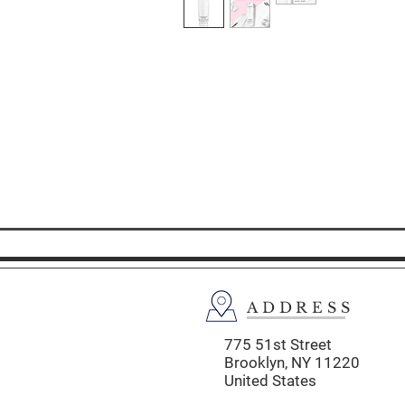
ADDRESS
775 51st Street
Brooklyn,
NY 11220
United States