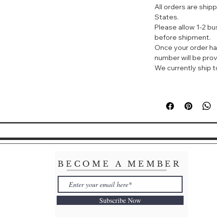
All orders are ship
HONEY AND SW
States.
SKIN
Please allow 1-2 b
What it is:
before shipment.
Smooth and gentle
Once your order ha
cream cleanser g
number will be prov
impurities. The i
We currently ship to
contains Honey a
condition and pam
silky-soft and soot
What it does:
This milky cream 
makeup and impur
Sweet Almond Extr
formula leaves ski
comforted.
BECOME A MEMBER
Subscribe Now