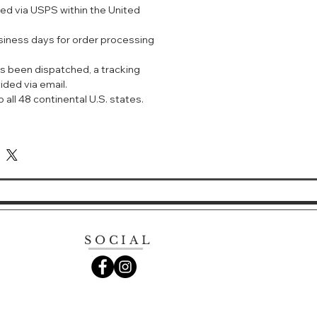
ped via USPS within the United
EET ALMOND OIL FOR DRY
usiness days for order processing
, this emollient-rich, milky
s been dispatched, a tracking
ently melts away makeup and
ided via email.
nstantly comforting formula
 all 48 continental U.S. states.
nd Sweet Almond Extracts to
per skin, leaving it feeling clean,
hed. Rinse or tissue off.
cleanser gently melts away
ities. Made with Honey and
acts, the instantly comforting
n feeling soft, supple, clean and
SOCIAL