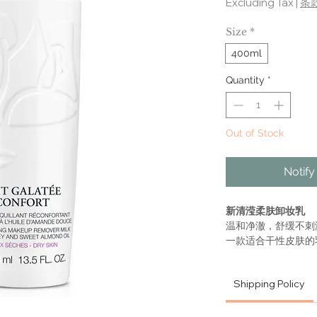
Excluding Tax
|
条
Size
*
400ml
Quantity
*
Out of Stock
Notify
新清滢柔肤卸妆乳
温和净澈，舒缓不刺
一款适合干性皮肤的
地溶解化妆品和杂质
倍感清洁，丝般柔软
Shipping Policy
LAIT GALATÉE
COMFORTING M