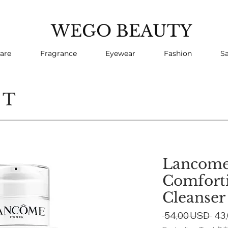
WEGO BEAUTY
are
Fragrance
Eyewear
Fashion
Sa
CT
Lancome
Comfort
Cleanser
Reg
 54,00 USD 
43
Pri