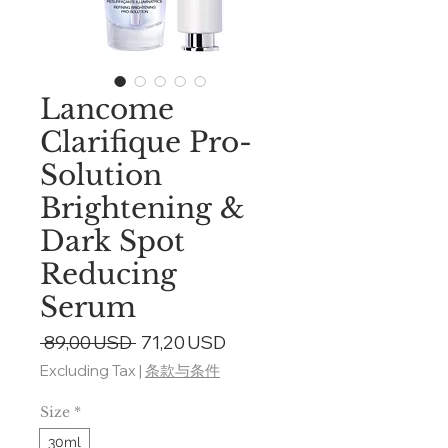
Lancome
Clarifique Pro-
Solution
Brightening &
Dark Spot
Reducing
Serum
Regular
Sale
 89,00 USD 
71,20 USD
Price
Price
Excluding Tax
|
条款与条件
Size
*
30ml