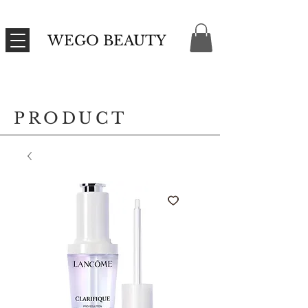
WEGO BEAUTY
PRODUCT