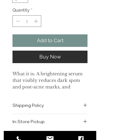
Quantity
*
Add to Cart
Buy Now
What it is: A brightening serum
that visibly reduces dark spots
and post-acne marks, and
tightens the appearance of pores.
Shipping Policy
Skin Type: Normal, Dry,
Combination, and Oily
All orders are shipped via USPS
In-Store Pickup
within the United States.
Skincare Concerns: Dark Spots,
Please allow 1-2 business days for
Pores, and Uneven Texture
We offer complimentary in-store
order processing before shipment.
Return & Exchange Policy
pickup for online orders.