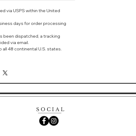
ped via USPS within the United
，水质部分则通过特别的滋润成分充分
般清新。不会留下油腻或粘腻的感觉；
usiness days for order processing
妆残留，是一款理想的眼部卸妆液。清
包和任何专业化妆工具中的关键必备
s been dispatched, a tracking
膏和烟熏眼妆。
ided via email.
通、敏感、混合、干性到油性肌肤 - 也
 all 48 continental U.S. states.
使用。
e makeup remover with a cult
 gentle enough for sensitive skin
wearers.
this simple but effective bi-phase
er. From longwear, stubborn eye
of or water-resistant; it takes the
SOCIAL
fts eye makeup off, while the
unique emollients to leave skin
cleansed; product is as fresh as