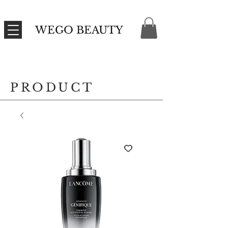
WEGO BEAUTY
PRODUCT