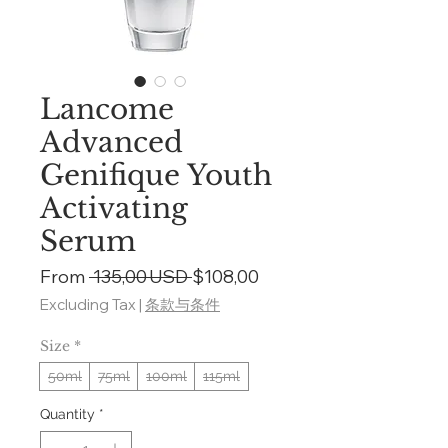
Lancome
Advanced
Genifique Youth
Activating
Serum
Regular
Sale
From
 135,00 USD 
$108,00
Price
Price
Excluding Tax
|
条款与条件
Size
*
50ml
75ml
100ml
115ml
Quantity
*