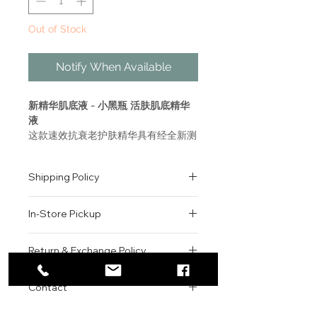
Out of Stock
Notify When Available
新精华肌底液 - 小黑瓶 活肤肌底精华
液
这款速效抗衰老护肤精华具有经全新测
试的功效，适合所有肤质，能即刻让肌
肤感觉水润、光滑和柔嫩，短短七日之
Shipping Policy
内绽放更多美肌光彩。
All orders are shipped via USPS
ADVANCED GÉNIFIQUE
In-Store Pickup
within the United States.
YOUTH ACTIVATING SERUM
Please allow 1-2 business days for
With NEW tested efficacy, and
We offer complimentary in-store
order processing before shipment.
Return & Exchange Policy
for all skin types, a fast-acting
pickup for online orders.
Once your order has been
anti-aging skin serum that
Orders are typically prepared within
All sales are final. We do not offer
dispatched, a tracking number will
instantly makes skin feel
2-3 hours during business hours.
Contact
refunds, returns, or exchanges
be provided via email.
hydrated, smooth and soft,
Customers will receive a
unless the item is damaged or
We currently ship to all 48
revealing more radiant skin in as
For product inquiries, special
confirmation email once their order