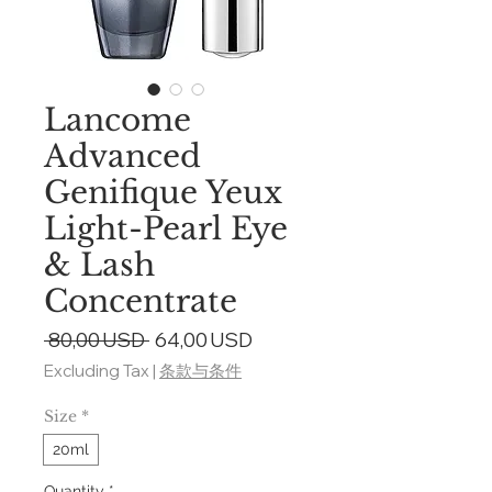
Lancome
Advanced
Genifique Yeux
Light-Pearl Eye
& Lash
Concentrate
Regular
Sale
 80,00 USD 
64,00 USD
Price
Price
Excluding Tax
|
条款与条件
Size
*
20ml
Quantity
*