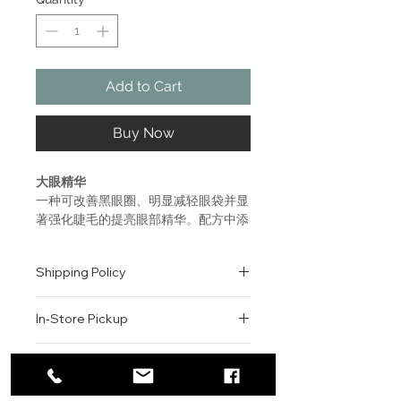
Add to Cart
Buy Now
大眼精华
​​​​​​​一种可改善黑眼圈、明显减轻眼袋并显
著强化睫毛的提亮眼部精华。配方中添
加了冰鑽珍珠，可缓解眼部的皱纹与浮
肿，补充水分，令双眸看起来更加明
Shipping Policy
亮、年轻。
All orders are shipped via USPS
ADVANCED GÉNIFIQUE EYE
In-Store Pickup
within the United States.
LIGHT PEARL
Please allow 1-2 business days for
EYE ILLUMINATOR YOUTH
We offer complimentary in-store
order processing before shipment.
Return & Exchange Policy
ACTIVATING CONCENTRATE
pickup for online orders.
Once your order has been
A brightening eye serum that
Orders are typically prepared within
All sales are final. We do not offer
dispatched, a tracking number will