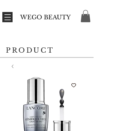
WEGO BEAUTY
PRODUCT