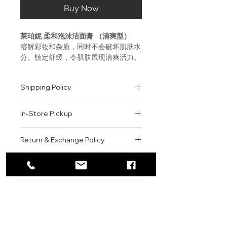
Buy Now
莱珀妮 柔和泡沫洁面膏 （清爽型）
溶解彩妆和杂质，同时不会破坏肌肤水
分。镇定舒缓，令肌肤展现清爽活力。
使用方法
Shipping Policy
取适量丝滑清香的洁面膏至掌心，与水
混合。将洁面膏轻揉成泡沫状，在脸部
All orders are shipped via USPS
轻柔打圈按摩。用水彻底清洗。
In-Store Pickup
within the United States.
Please allow 1-2 business days for
La prairie FOAM CLEANSER
We offer complimentary in-store
order processing before shipment.
Return & Exchange Policy
Dissolves makeup and impurities
pickup for online orders.
Once your order has been
without stripping moisture
Orders are typically prepared within
All sales are final. We do not offer
dispatched, a tracking number will
Calms and soothes, leaving skin
2-3 hours during business hours.
Contact
refunds, returns, or exchanges
be provided via email.
refreshed
Customers will receive a
unless the item is damaged or
We currently ship to all 48
For product inquiries, special
confirmation email once their order
incorrect upon receipt.
continental U.S. states.
Authenticity Guarantee
Blend this silky, freshly-scented
orders, or customer service
is ready for pickup.
Please inspect your order upon
cleanser with water in the palm
assistance, please contact WEGO
Pickup Location: 775 51st Street
All products sold by WEGO BEAUTY
delivery or pickup and contact us
of hand. Work into lather and
BEAUTY.
Brooklyn, NY 11220
are 100% authentic.
immediately if there is an issue.