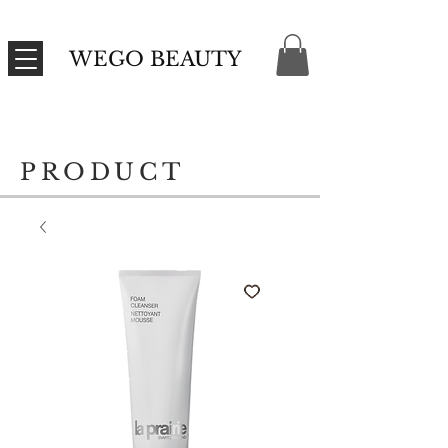
WEGO BEAUTY
PRODUCT