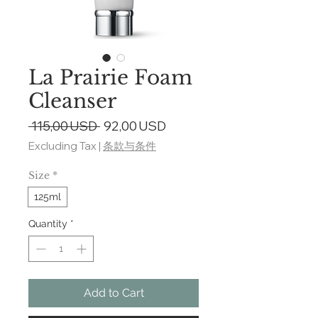
La Prairie Foam
Cleanser
Regular
Sale
 115,00 USD 
92,00 USD
Price
Price
Excluding Tax
|
条款与条件
Size
*
125ml
Quantity
*
Add to Cart