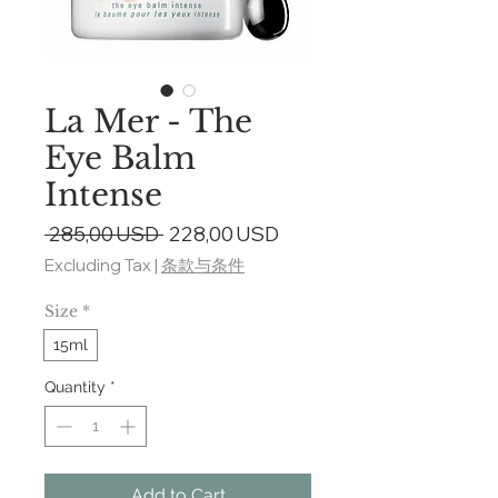
La Mer - The
Eye Balm
Intense
Regular
Sale
 285,00 USD 
228,00 USD
Price
Price
Excluding Tax
|
条款与条件
Size
*
15ml
Quantity
*
Add to Cart