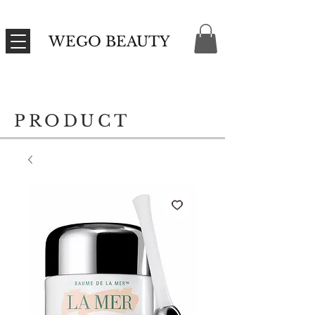
WEGO BEAUTY
PRODUCT