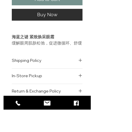
Buy Now
海蓝之谜 紧致焕采眼霜
缓解眼周肌肤松弛，促进微循环、舒缓
眼周，焕亮双眸。 轻盈沁凉的质地，
淡化细纹与皱纹，提升紧致，强韧眼周
Shipping Policy
肌肤。
All orders are shipped via USPS
使用方法
In-Store Pickup
within the United States.
每天两次，使用流银睛萃提升按摩棒取
Please allow 1-2 business days for
少量本品，轻轻点按于眼周以促进微循
We offer complimentary in-store
order processing before shipment.
Return & Exchange Policy
环。
pickup for online orders.
Once your order has been
Orders are typically prepared within
All sales are final. We do not offer
dispatched, a tracking number will
2-3 hours during business hours.
Contact
refunds, returns, or exchanges
be provided via email.
La Mer - The Eye Balm Intense
Customers will receive a
unless the item is damaged or
We currently ship to all 48
This soothing, fast-penetrating
For product inquiries, special
confirmation email once their order
incorrect upon receipt.
continental U.S. states.
Authenticity Guarantee
eye balm smoothes, reduces
orders, or customer service
is ready for pickup.
Please inspect your order upon
visible puffiness and de-stresses
assistance, please contact WEGO
Pickup Location: 775 51st Street