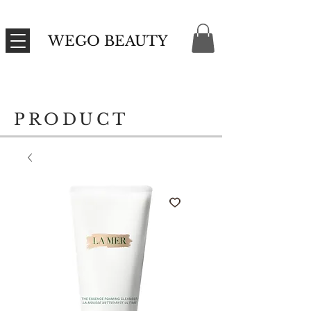
WEGO BEAUTY
PRODUCT