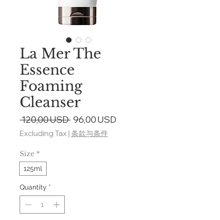
La Mer The
Essence
Foaming
Cleanser
Regular
Sale
 120,00 USD 
96,00 USD
Price
Price
Excluding Tax
|
条款与条件
Size
*
125ml
Quantity
*