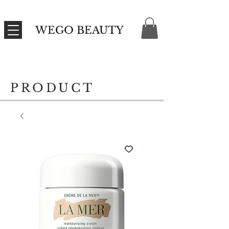
WEGO BEAUTY
PRODUCT