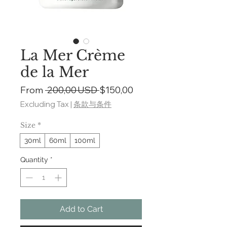
La Mer Crème
de la Mer
Regular
Sale
From
 200,00 USD 
$150,00
Price
Price
Excluding Tax
|
条款与条件
Size
*
30ml
60ml
100ml
Quantity
*
Add to Cart