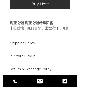
Buy Now
海蓝之谜 海蓝之谜精华面霜
丰盈质地，经典奢华。柔嫩润泽，修护
滋养，由内而外焕现健康光采。品牌灵
魂成分，修护秘方－神奇活性精萃
Shipping Policy
Miracle Broth™, 融入每一次奢华体
验, 可为肌肤注入源自海洋的焕新能
All orders are shipped via USPS
量。适合各种肤质。
In-Store Pickup
within the United States.
Please allow 1-2 business days for
使用方法
We offer complimentary in-store
order processing before shipment.
Return & Exchange Policy
唤醒海蓝之谜精华面霜中 Miracle
pickup for online orders.
Once your order has been
Broth™神奇活性精萃的秘诀在于其独
Orders are typically prepared within
All sales are final. We do not offer
dispatched, a tracking number will
特的使用方法。取少量于双手指腹温热
2-3 hours during business hours.
Contact
refunds, returns, or exchanges
be provided via email.
数秒至半透明状,然后均匀地轻按于皮
Customers will receive a
unless the item is damaged or
We currently ship to all 48
肤上。
For product inquiries, special
confirmation email once their order
incorrect upon receipt.
continental U.S. states.
Authenticity Guarantee
orders, or customer service
is ready for pickup.
Please inspect your order upon
assistance, please contact WEGO
Pickup Location: 775 51st Street
All products sold by WEGO BEAUTY
delivery or pickup and contact us
La Mer - Crème de la Mer
BEAUTY.
Brooklyn, NY 11220
are 100% authentic.
immediately if there is an issue.