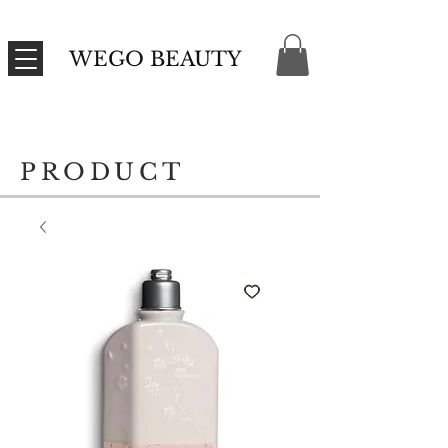
WEGO BEAUTY
PRODUCT