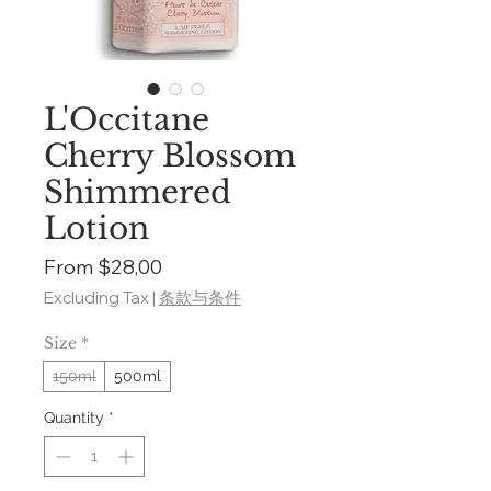
L'Occitane
Cherry Blossom
Shimmered
Lotion
Sale
From
$28,00
Price
Excluding Tax
|
条款与条件
Size
*
150ml
500ml
Quantity
*