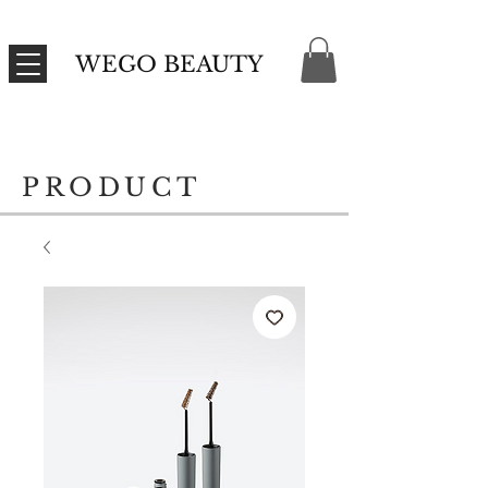
WEGO BEAUTY
PRODUCT