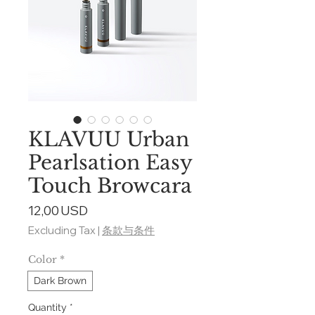
KLAVUU Urban
Pearlsation Easy
Touch Browcara
Price
12,00 USD
Excluding Tax
|
条款与条件
Color
*
Dark Brown
Quantity
*