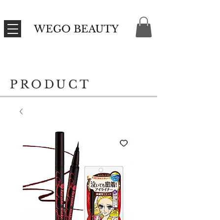
WEGO BEAUTY
PRODUCT