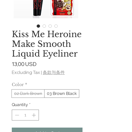
Kiss Me Heroine
Make Smooth
Liquid Eyeliner
Price
13,00 USD
Excluding Tax
|
条款与条件
Color
*
02 Dark Brown
03 Brown Black
Quantity
*