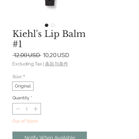
Kiehl's Lip Balm
#1
Regular
Sale
 12,00 USD 
10,20 USD
Price
Price
Excluding Tax
|
条款与条件
Size
*
Original
Quantity
*
Out of Stock
Notify When Available