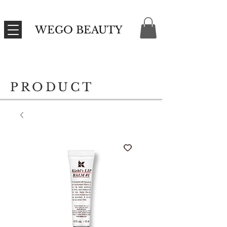
WEGO BEAUTY
PRODUCT