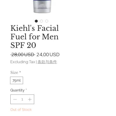
Kiehl's Facial
Fuel for Men
SPF 20
Regular
Sale
 28,00 USD 
24,00 USD
Price
Price
Excluding Tax
|
条款与条件
Size
*
75ml
Quantity
*
Out of Stock