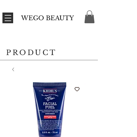
WEGO BEAUTY
PRODUCT