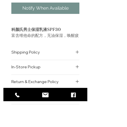
Notify When Available
科颜氏男士保湿乳液SPF30
富含维他命的配方，无油保湿，唤醒疲
惫肌肤，改善暗沉肤色；这款“面部修
复加速器”帮助肌肤抵抗外部环境压力
Shipping Policy
的影响，恢复肌肤健康活力；蕴含抗坏
血酸葡糖苷和维生素E,欧洲栗籽提取物
All orders are shipped via USPS
和野大豆油的配方，有助于激活疲倦肌
In-Store Pickup
within the United States.
肤，改善肌肤光泽和质地。
Please allow 1-2 business days for
We offer complimentary in-store
order processing before shipment.
Return & Exchange Policy
Facial Fuel SPF 20
pickup for online orders.
Once your order has been
A vitamin-enriched, non-oily
Orders are typically prepared within
All sales are final. We do not offer
dispatched, a tracking number will
men’s moisturizer with SPF 20.
2-3 hours during business hours.
Contact
refunds, returns, or exchanges
be provided via email.
Customers will receive a
unless the item is damaged or
We currently ship to all 48
For product inquiries, special
confirmation email once their order
incorrect upon receipt.
continental U.S. states.
Authenticity Guarantee
orders, or customer service
is ready for pickup.
Please inspect your order upon
assistance, please contact WEGO
Pickup Location: 775 51st Street
All products sold by WEGO BEAUTY
delivery or pickup and contact us
BEAUTY.
Brooklyn, NY 11220