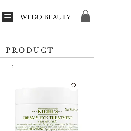
WEGO BEAUTY
PRODUCT