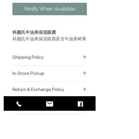
Notify When Available
科颜氏牛油果保湿眼霜
科颜氏牛油果保湿眼霜富含牛油果树果
脂、鳄梨油、维生素E的独特乳霜质地
眼霜。使用涂抹牛油果保湿眼霜时可感
Shipping Policy
受水分释放而出，舒缓眼周干燥，帮助
脆弱的眼周肌肤获得理想的保湿度，滋
All orders are shipped via USPS
润眼部肌肤。使用科颜氏牛油果保湿眼
In-Store Pickup
within the United States.
霜后可以帮助妆容服帖。
Please allow 1-2 business days for
We offer complimentary in-store
order processing before shipment.
Return & Exchange Policy
Creamy Eye Treatment with
pickup for online orders.
Once your order has been
Avocado
Orders are typically prepared within
All sales are final. We do not offer
dispatched, a tracking number will
A moisturizing under eye cream
2-3 hours during business hours.
Contact
refunds, returns, or exchanges
be provided via email.
formulated with Avocado Oil.
Customers will receive a
unless the item is damaged or
We currently ship to all 48
For product inquiries, special
confirmation email once their order
incorrect upon receipt.
continental U.S. states.
Authenticity Guarantee
orders, or customer service
is ready for pickup.
Please inspect your order upon
assistance, please contact WEGO
Pickup Location: 775 51st Street
All products sold by WEGO BEAUTY
delivery or pickup and contact us
BEAUTY.
Brooklyn, NY 11220