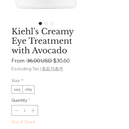
Kiehl's Creamy
Eye Treatment
with Avocado
Regular
Sale
From
 36,00 USD 
$30,60
Price
Price
Excluding Tax
|
条款与条件
Size
*
14g
28g
Quantity
*
Out of Stock