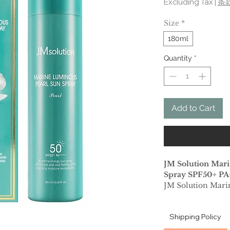
Excluding Tax
|
条
Size
*
180ml
Quantity
*
Add to Cart
JM Solution Mar
Spray SPF50+ PA
JM Solution Mari
all you need in a 
down your skin in 
Shipping Policy
This fresh watery
hot summer, witho