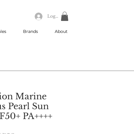
Log In
les
Brands
About
ion Marine
s Pearl Sun
F50+ PA++++