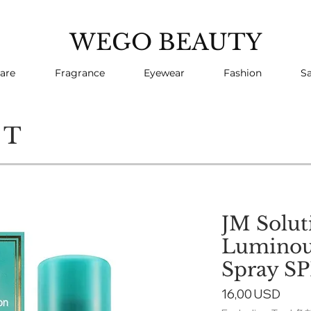
WEGO BEAUTY
are
Fragrance
Eyewear
Fashion
Sa
CT
JM Solut
Luminou
Spray SP
Price
16,00 USD