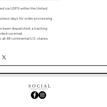
out the heavy makeup in summer.
ped via USPS within the United
 of sun protection factor:
 can protect against UV damage to
usiness days for order processing
s been dispatched, a tracking
洋珍珠防晒喷雾 SPF50+ PA++++
ided via email.
雾之所以叫珍珠喷雾，是因为喷上之后，
 all 48 continental U.S. states.
一样的光泽感，而且还有降温功能，能
凉体验。
晒结合；
 ++++，是目前国内最高的紫外线隔断指数；
防汗，用于妆后有定妆的效果；
腻轻盈，均匀覆盖在肌肤的表面。
状，轻轻抹开，犹如精华液一样水润保
为肌肤补水。
被肌肤吸收，吸收之后的皮肤表面水润透
SOCIAL