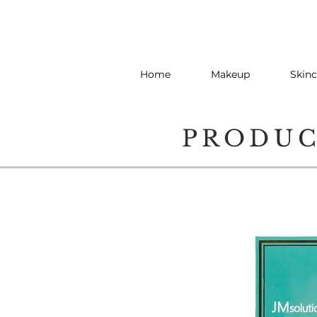
Home
Makeup
Skinc
PRODU