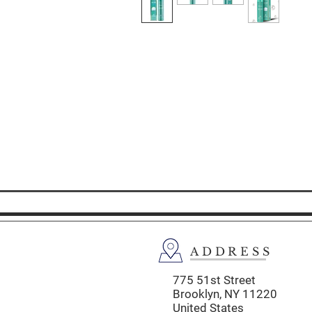
ADDRESS
775 51st Street
Brooklyn,
NY 11220
United States