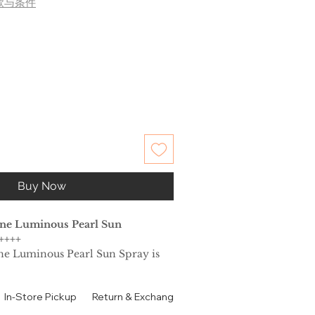
款与条件
Buy Now
ine Luminous Pearl Sun
++++
ne Luminous Pearl Sun Spray is
hot and stuffy summer. It cools
a short time and keeps it fresh.
In-Store Pickup
Return & Exchange Policy
Contact
Authen
 sunscreen is tailor-made for the
ut a sticky feeling. You do not