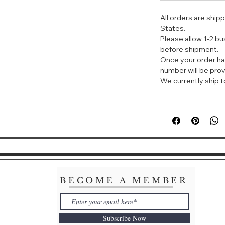
need to worry ab
All orders are ship
With a high index
States.
SPF50+PA ++++, it
Please allow 1-2 b
the skin.
before shipment.
Once your order ha
JM Solution 海
number will be prov
JM海洋珍珠防晒喷
We currently ship to
皮肤能呈现如同珍珠
够即刻给肌肤带来清
物理化学双重防
SPF50+/PA
30秒速干，防水
喷出的水雾很细
近距离呈现乳液
湿，防晒的同时
抹开之后就很快
亮
BECOME A MEMBER
Subscribe Now