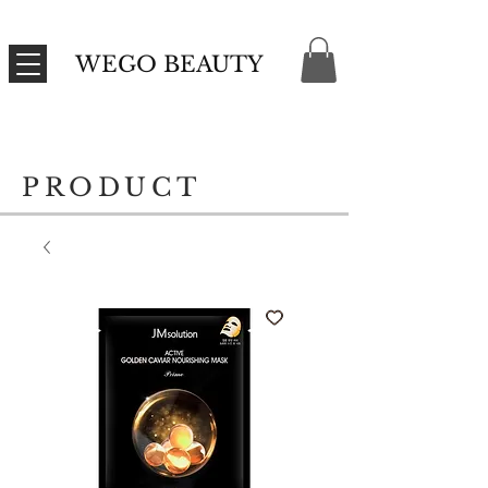
WEGO BEAUTY
PRODUCT