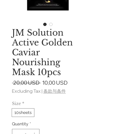
JM Solution
Active Golden
Caviar
Nourishing
Mask 10pcs
Regular
Sale
 20,00 USD 
10,00 USD
Price
Price
Excluding Tax
|
条款与条件
Size
*
10sheets
Quantity
*