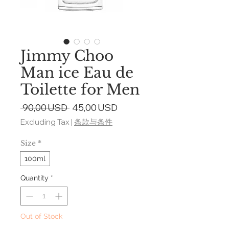
Jimmy Choo
Man ice Eau de
Toilette for Men
Regular
Sale
 90,00 USD 
45,00 USD
Price
Price
Excluding Tax
|
条款与条件
Size
*
100ml
Quantity
*
Out of Stock