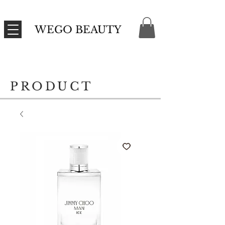
WEGO BEAUTY
PRODUCT