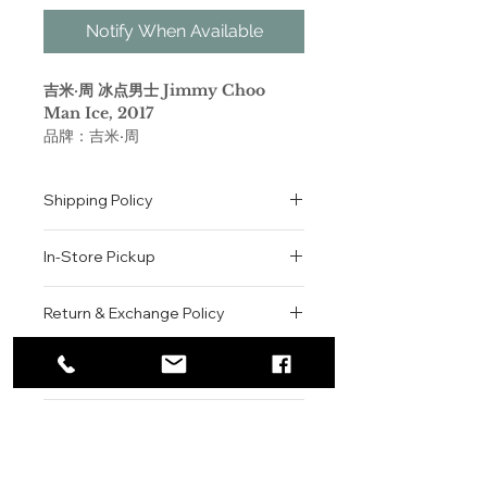
Notify When Available
吉米·周 冰点男士 Jimmy Choo
Man Ice, 2017
品牌：吉米·周
香调：木质馥奇香调
前调：橘子 香柠檬 香橼
Shipping Policy
中调：香根草 广藿香 雪松 苹果
后调：麝香 橡木苔 降龙涎香醚
All orders are shipped via USPS
属性：男香
In-Store Pickup
within the United States.
调香师：Michel Almairac
Please allow 1-2 business days for
标签：柑橘 木香 麝香 清新辛辣 浓郁
We offer complimentary in-store
order processing before shipment.
Return & Exchange Policy
pickup for online orders.
Once your order has been
随着清新而芬芳的MAN ICE香水推
Orders are typically prepared within
All sales are final. We do not offer
dispatched, a tracking number will
出，男士的演化还在继续，揭示品牌男
2-3 hours during business hours.
Contact
refunds, returns, or exchanges
be provided via email.
士香水系列的新篇章。MAN ICE香水
Customers will receive a
unless the item is damaged or
We currently ship to all 48
流露出相同的男性气息，天生的自信与
For product inquiries, special
confirmation email once their order
incorrect upon receipt.
continental U.S. states.
Authenticity Guarantee
轻松的态度，但香气中强烈的性感气息
orders, or customer service
is ready for pickup.
Please inspect your order upon
慢慢减退，显露出男性变幻莫测的一
assistance, please contact WEGO
Pickup Location: 775 51st Street
All products sold by WEGO BEAUTY
delivery or pickup and contact us
面。他的叛逆态度及喜怒无常的情绪是
BEAUTY.
Brooklyn, NY 11220