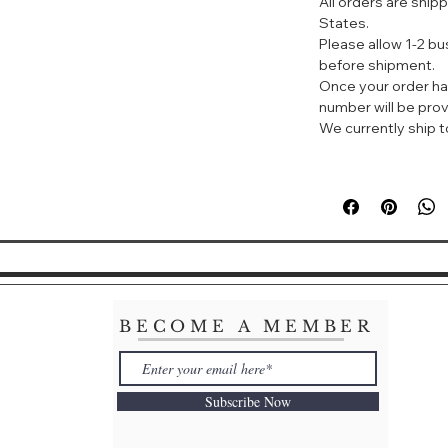
All orders are ship
States.
With the surro
Please allow 1-2 b
complexion thr
before shipment.
design, to whic
Once your order ha
number will be prov
It has also "Li
We currently ship to
spots" to increa
surface.
It also enhanc
tone areas, whi
BECOME A MEMBER
Subscribe Now