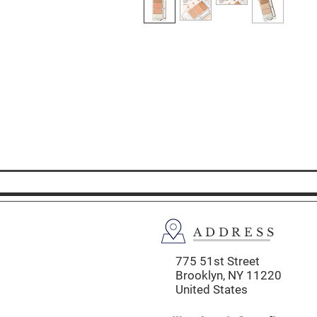
ADDRESS
775 51st Street
Brooklyn,
NY 11220
United States