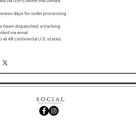
ped via USPS within the United
unding skin tone with a sense of
usiness days for order processing
ough IPSA's original color tone
h "redness" has been added.
s been dispatched, a tracking
ided via email.
ghting formula for uneven color
 all 48 continental U.S. states.
se the light reflection on skin
es translucence in uneven skin
ch tend to look dark.
SOCIAL