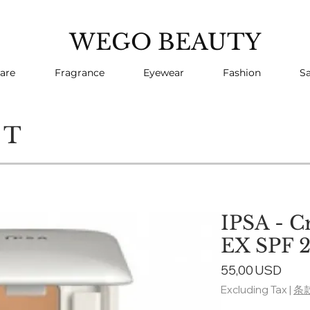
WEGO BEAUTY
are
Fragrance
Eyewear
Fashion
Sa
CT
IPSA - C
EX SPF 2
Pric
55,00 USD
Excluding Tax
|
条