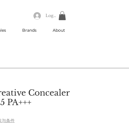
Log In
les
Brands
About
reative Concealer
5 PA+++
e
款与条件