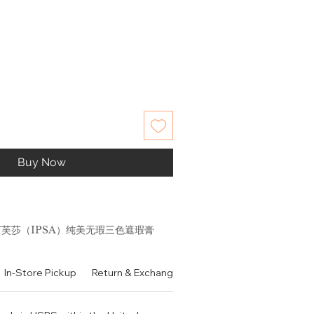
Buy Now
 茵芙莎（IPSA）纯美无瑕三色遮瑕膏
印斑点黑眼圈
In-Store Pickup
Return & Exchange Policy
Contact
Authen
ncealer with a new concept to
in tone areas to "assimilate"