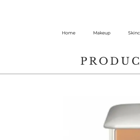
Home
Makeup
Skinc
PRODU