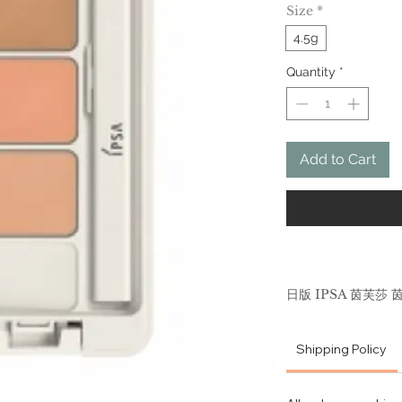
Size
*
4.5g
Quantity
*
Add to Cart
日版 IPSA 茵芙莎
4.5g 遮盖脸部痘
Shipping Policy
The 3-color co
allow uneven sk
themselves.