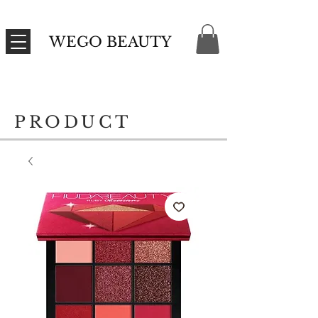
WEGO BEAUTY
PRODUCT