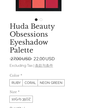
Huda Beauty
Obsessions
Eyeshadow
Palette
Regular
Sale
 27,00 USD 
22,00 USD
Price
Price
Excluding Tax
|
条款与条件
Color
*
RUBY
CORAL
NEON GREEN
Size
*
10G/0.35OZ