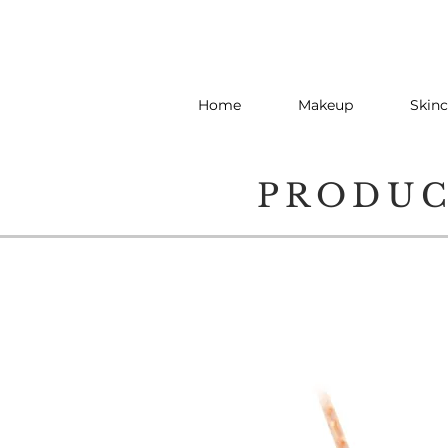
Home
Makeup
Skinc
PRODU