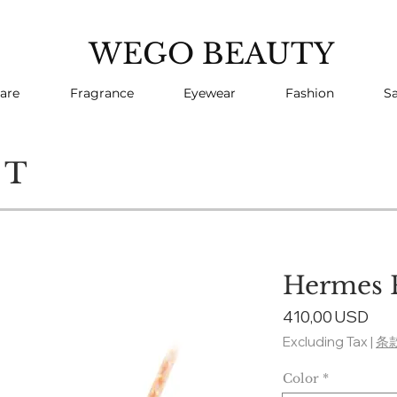
WEGO BEAUTY
are
Fragrance
Eyewear
Fashion
Sa
CT
Hermes 
Pri
410,00 USD
Excluding Tax
|
条
Color
*