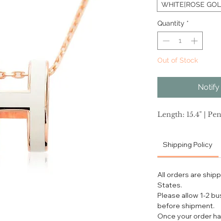
WHITE[ROSE GOL
Quantity
*
Out of Stock
Notify
Length: 15.4" | Pen
Shipping Policy
All orders are ship
States.
Please allow 1-2 b
before shipment.
Once your order ha