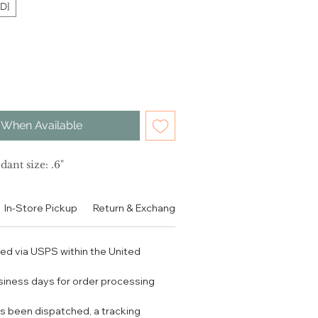
D]
 When Available
dant size: .6"
In-Store Pickup
Return & Exchange Policy
Contact
Authen
ped via USPS within the United
usiness days for order processing
s been dispatched, a tracking