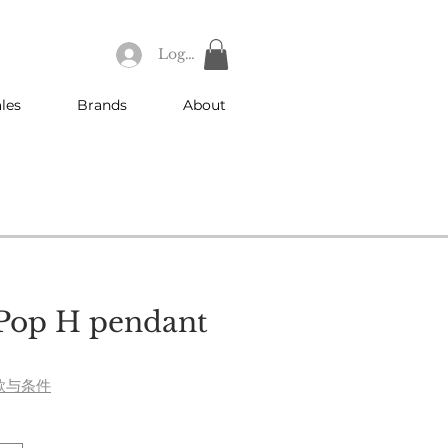
Log In
les
Brands
About
Pop H pendant
ce
款与条件