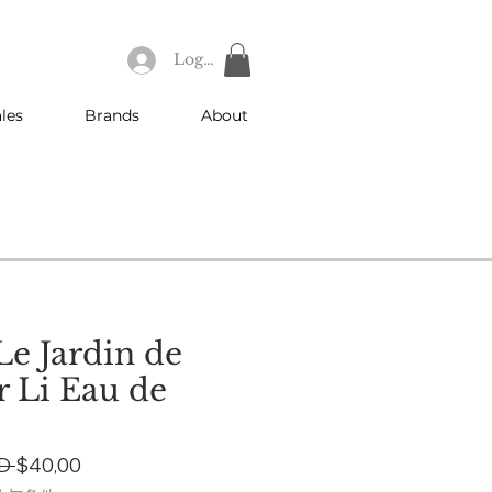
Log In
les
Brands
About
e Jardin de
 Li Eau de
Regular
Sale
D 
$40,00
Price
Price