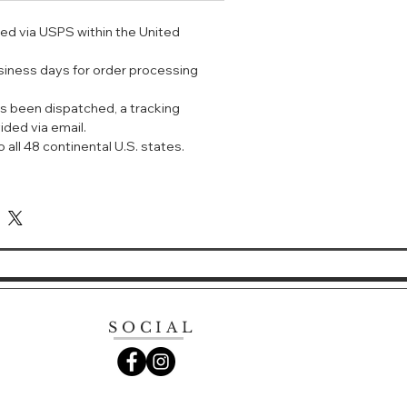
浓郁 绿叶 花香
ped via USPS within the United
国花园为灵感，创作出了介于现实与幻
usiness days for order processing
沉浸在其迷人的柑橘和茉莉花香中，有
一边冥想，不经意间，每一缕思绪都被
s been dispatched, a tracking
融为一体。
ided via email.
 all 48 continental U.S. states.
n de Monsieur Li Eau de
, mint
AGRANCE:
 smell of ponds, the smell of
 of wet stones, of plum trees,
t bamboos. It was all there, and
SOCIAL
e were even carp steadily working
dredth birthday."
ena