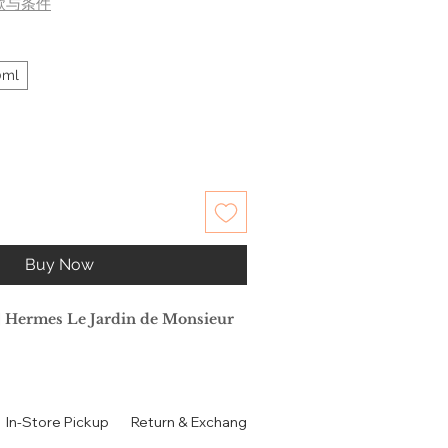
款与条件
0ml
Buy Now
rmes Le Jardin de Monsieur
荷
In-Store Pickup
Return & Exchange Policy
Contact
Authen
e Ellena