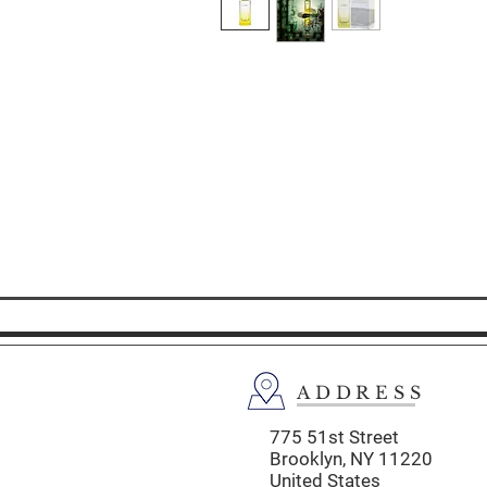
ADDRESS
775 51st Street
Brooklyn,
NY 11220
United States