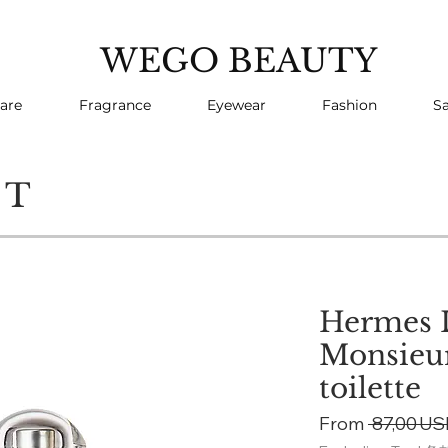
WEGO BEAUTY
are
Fragrance
Eyewear
Fashion
Sa
CT
Hermes L
Monsieur
toilette
From
 87,00 US