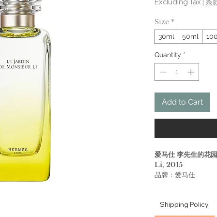
Excluding Tax
|
条
Size
*
30ml
50ml
10
Quantity
*
Add to Cart
爱马仕 李先生的花园 He
Li, 2015
品牌：爱马仕
香调：柑橘馥奇香调
气味：金橘 茉莉 薄
Shipping Policy
属性：中性
调香师：Jean-Claud