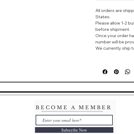
标签：柑橘 白色花 
All orders are ship
States.
调香师以记忆中的中
Please allow 1-2 b
想之间的奇妙香味。
before shipment.
如在花园中一边漫步
Once your order ha
释放了出来，与自然
number will be prov
We currently ship to
HERMÈS Le Jardi
Toilette Spray
KEY NOTES:
Kumquat, jasmine
ABOUT THE FR
"I remembered the
jasmine, the smell
kumquats and gian
BECOME A MEMBER
in the ponds ther
towards their hun
--Jean-Claude Ell
Subscribe Now