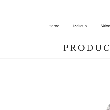
Home
Makeup
Skinc
PRODU