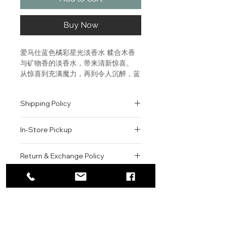
Buy Now
爱马仕蓝色橘彩星光淡香水 糅合木香
与矿物香的淡香水，带来清新惊喜。 
从惊喜到充满魔力，再到令人沉醉，蓝
色橘采星光香氛引领我们进入梦境。这
款丰富细腻的作品，以木质琥珀香调为
Shipping Policy
基础，成就不使用花香的耀眼女士香水
杰作。 A woody mineral eau de 
All orders are shipped via USPS
toilette, a promise of surprises 
In-Store Pickup
within the United States.
and freshness. From surprise to 
Please allow 1-2 business days for
magic and from magic to 
We offer complimentary in-store
order processing before shipment.
Return & Exchange Policy
enchantment, Eau des Merveilles 
pickup for online orders.
Once your order has been
Bleue leads us by the nose on a 
Orders are typically prepared within
All sales are final. We do not offer
dispatched, a tracking number will
dream cloud. A multifaceted 
2-3 hours during business hours.
Contact
refunds, returns, or exchanges
be provided via email.
novel built on a woody amber 
Customers will receive a
unless the item is damaged or
We currently ship to all 48
accord that resonates right 
For product inquiries, special
confirmation email once their order
incorrect upon receipt.
continental U.S. states.
Authenticity Guarantee
through to the top notes, the 
orders, or customer service
is ready for pickup.
Please inspect your order upon
fragrance successfully rises to the 
assistance, please contact WEGO
Pickup Location: 775 51st Street