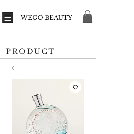
WEGO BEAUTY
PRODUCT