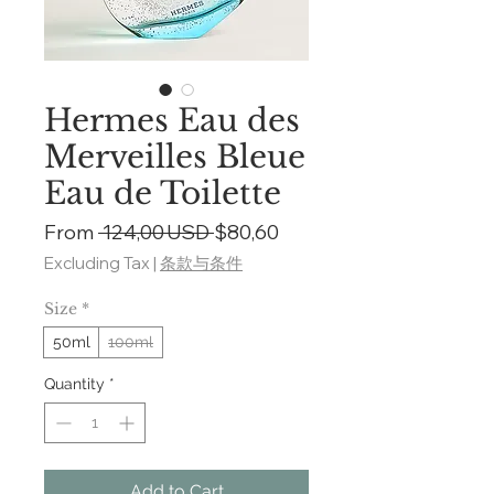
Hermes Eau des
Merveilles Bleue
Eau de Toilette
Regular
Sale
From
 124,00 USD 
$80,60
Price
Price
Excluding Tax
|
条款与条件
Size
*
50ml
100ml
Quantity
*
Add to Cart