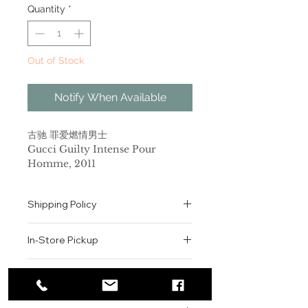
Quantity
*
Out of Stock
Notify When Available
古驰 罪爱燃情男士
Gucci Guilty Intense Pour
Homme, 2011
品牌：古驰
香调：木质馥奇香调
Shipping Policy
前调：薰衣草 芫荽 柠檬
中调：橙花 橙花油
All orders are shipped via USPS
后调：广藿香 雪松 琥珀
In-Store Pickup
within the United States.
属性：男香
Please allow 1-2 business days for
标签：浓郁 柑橘 白色花 琥珀 清新辛辣
We offer complimentary in-store
order processing before shipment.
Return & Exchange Policy
2012年秋天，我们的享乐主义者带来
pickup for online orders.
Once your order has been
了罪爱燃情男女两款香氛，让挑战再度
Orders are typically prepared within
All sales are final. We do not offer
dispatched, a tracking number will
升级。永不满足现状的罪爱女人，敢于