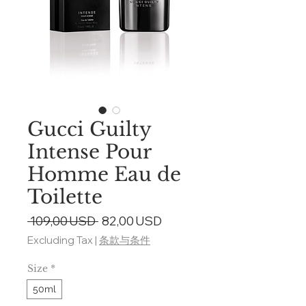
Gucci Guilty
Intense Pour
Homme Eau de
Toilette
Regular
Sale
 109,00 USD 
82,00 USD
Price
Price
Excluding Tax
|
条款与条件
Size
*
50ml