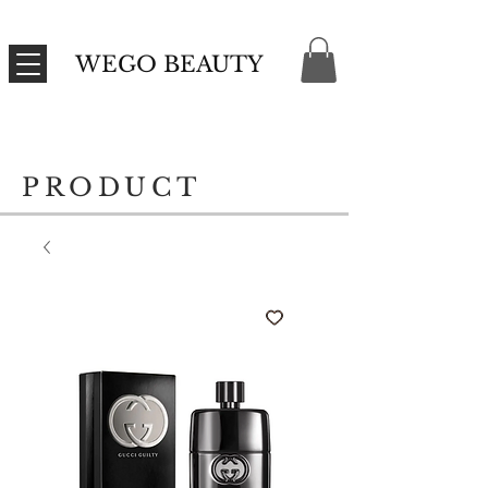
WEGO BEAUTY
PRODUCT