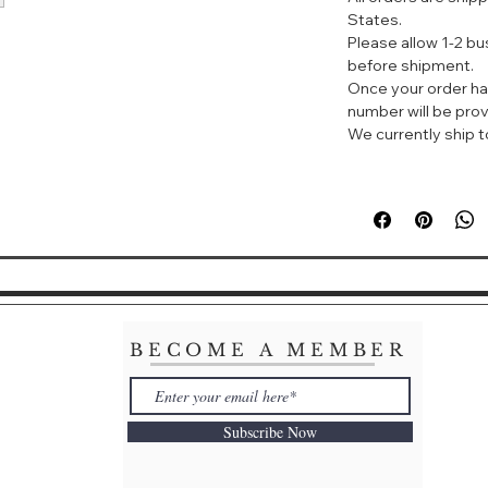
Spot clean
States.
Imported
Please allow 1-2 b
before shipment.
Once your order ha
number will be prov
We currently ship to
BECOME A MEMBER
Subscribe Now