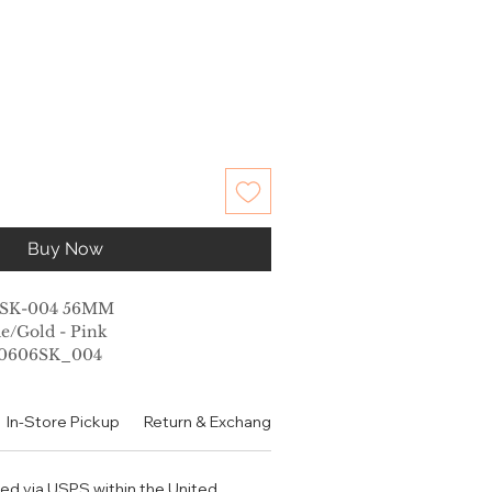
Buy Now
6SK-004 56MM
e/Gold - Pink
G0606SK_004
th
In-Store Pickup
Return & Exchange Policy
Contact
Authen
idth
length
ped via USPS within the United