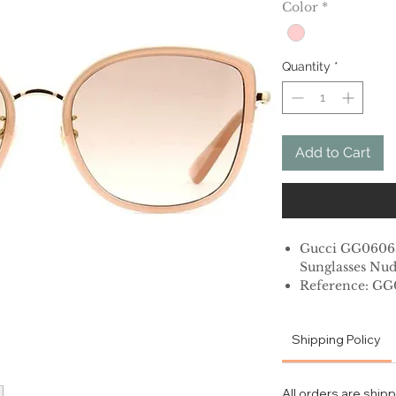
Color
*
Quantity
*
Add to Cart
Gucci GG060
Sunglasses Nud
Reference: G
56mm lens wid
Shipping Policy
19mm bridge w
145mm temple 
Metal
All orders are ship