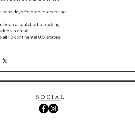
usiness days for order processing
s been dispatched, a tracking
ided via email.
 all 48 continental U.S. states.
SOCIAL