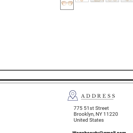
ADDRESS
775 51st Street
Brooklyn,
NY 11220
United States