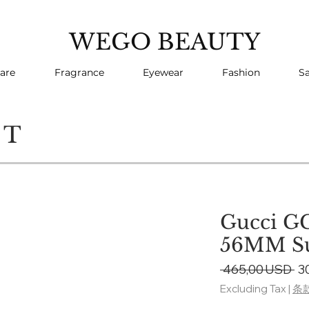
WEGO BEAUTY
are
Fragrance
Eyewear
Fashion
Sa
CT
Gucci G
56MM Su
Re
 465,00 USD 
3
Pr
Excluding Tax
|
条