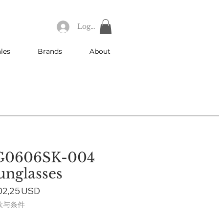
Log In
les
Brands
About
G0606SK-004
nglasses
gular
Sale
02,25 USD
ice
Price
款与条件