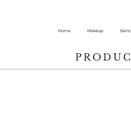
Home
Makeup
Skinc
PRODU