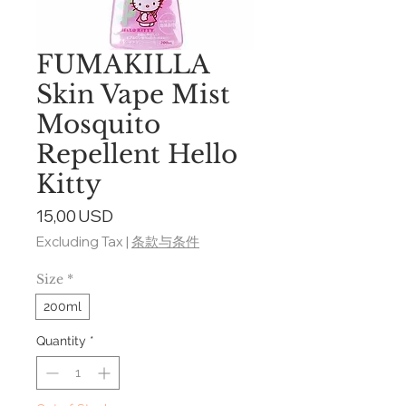
FUMAKILLA
Skin Vape Mist
Mosquito
Repellent Hello
Kitty
Price
15,00 USD
Excluding Tax
|
条款与条件
Size
*
200ml
Quantity
*