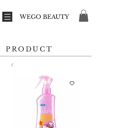
WEGO BEAUTY
PRODUCT