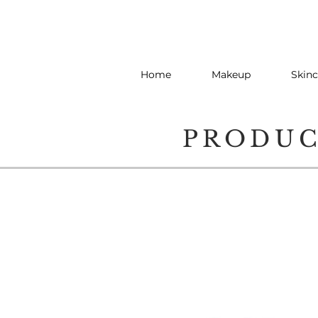
Home
Makeup
Skinc
PRODU