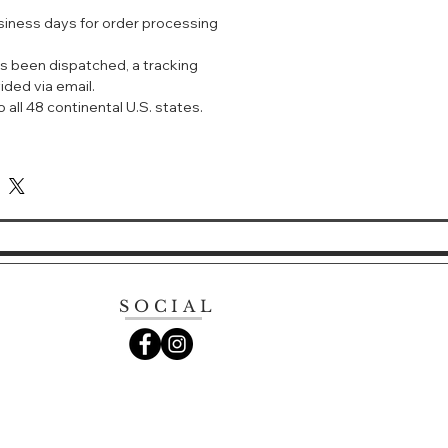
nal cloth towels.
usiness days for order processing
terial: Cotton fiber
s been dispatched, a tracking
ided via email.
 all 48 continental U.S. states.
SOCIAL