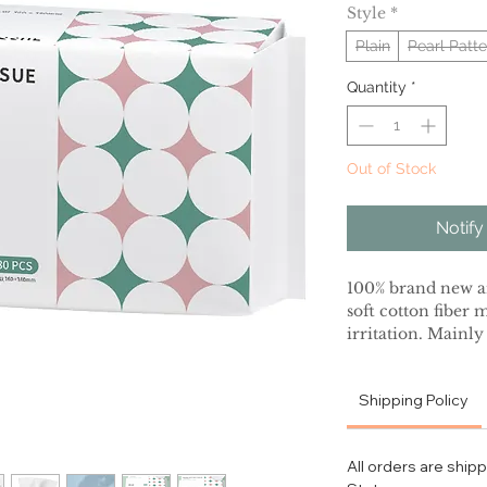
Style
*
Plain
Pearl Patte
Quantity
*
Out of Stock
Notify
100% brand new an
soft cotton fiber 
irritation. Mainly
promote the exfol
the contact betwee
Shipping Policy
Disposable design,
growth, gently car
to clean the surfa
All orders are ship
Suitable for busin