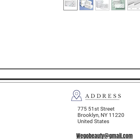
ADDRESS
775 51st Street
Brooklyn,
NY 11220
United States
Wegobeauty@gmail.com