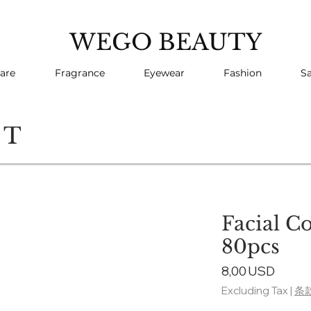
WEGO BEAUTY
are
Fragrance
Eyewear
Fashion
Sa
CT
Facial C
80pcs
Price
8,00 USD
Excluding Tax
|
条