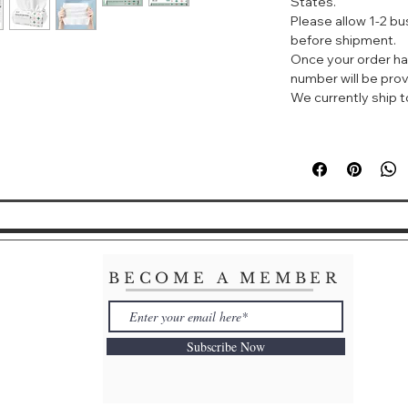
States.
instead of traditio
Please allow 1-2 b
Specifications: Ma
before shipment.
Shelf life:3 Years
Once your order ha
Color: White
number will be prov
size :16*18cm
We currently ship to
BECOME A MEMBER
Subscribe Now