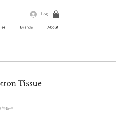
Log In
les
Brands
About
otton Tissue
款与条件