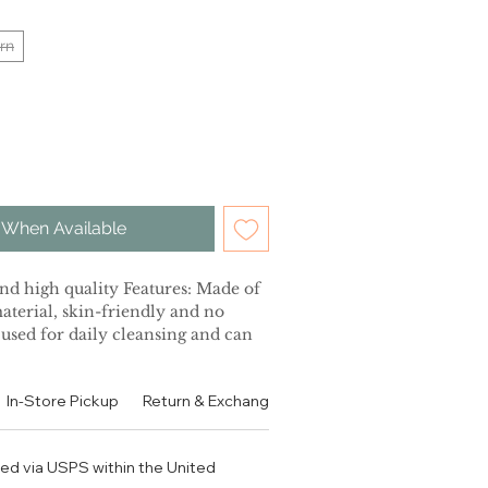
rn
 When Available
d high quality Features: Made of
material, skin-friendly and no
 used for daily cleansing and can
iation of old dead cutin through
n elastic cotton and skin.
In-Store Pickup
Return & Exchange Policy
Contact
Authen
 effectively prevent bacterial
e for the skin. It also can be used
ce of household items.
ped via USPS within the United
ess trip, travel or home use,