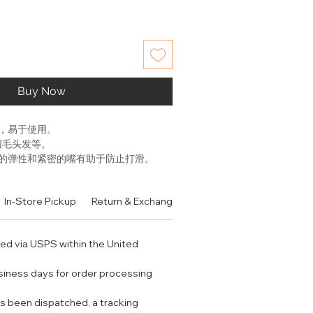
Buy Now
，易于使用。
眉毛头发等。
的弹性和紧密的嘴有助于防止打滑。
衡和稳定的使用。
In-Store Pickup
Return & Exchange Policy
Contact
Authen
pores using a warm washcloth (not
cause redness!) This will help get
r removal, and it will also reduce
ped via USPS within the United
weezer using your thumb and
usiness days for order processing
r the middle of the tweezer body
trol.
s been dispatched, a tracking
e unwanted hair, grab the tweezer