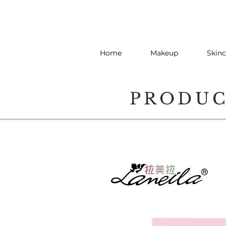
Home
Makeup
Skinc
PRODU