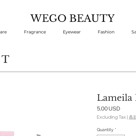
WEGO BEAUTY
are
Fragrance
Eyewear
Fashion
Sa
CT
Lameila 
Price
5,00 USD
Excluding Tax
|
条
Quantity
*