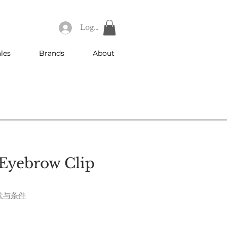
Log In
les
Brands
About
Eyebrow Clip
款与条件