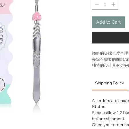
Add to Cart
倾斜的尖端长度合理
去除不需要的面部/
独特的设计具有更好
独特的设计实现了平
TOOL TIPS
Shipping Policy
Start by opening 
too hot or it can 
your hair ready fo
All orders are ship
pain.
States.
Hold the Slant T
Please allow 1-2 b
index fingers nea
before shipment.
for maximum con
Once your order ha
After locating th