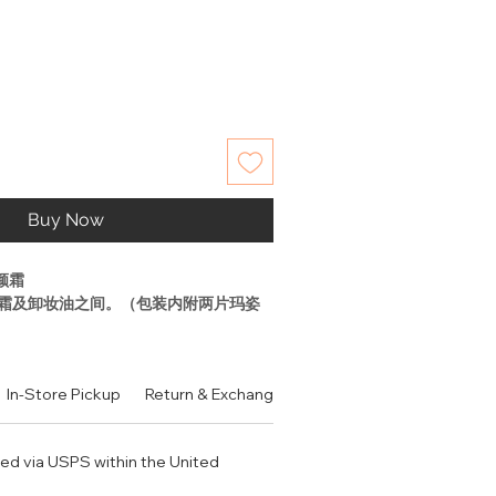
Buy Now
颜霜
霜及卸妆油之间。（包装内附两片玛姿
毛孔、平衡肤质、清洁
In-Store Pickup
Return & Exchange Policy
Contact
Authen
角质、亮肤的多功能保养品
起点，让健康透亮“发光肌”成为现实。
ped via USPS within the United