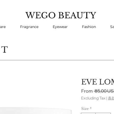
WEGO BEAUTY
are
Fragrance
Eyewear
Fashion
Sa
CT
EVE LOM
From
 85,00 US
Excluding Tax
|
条
Size
*