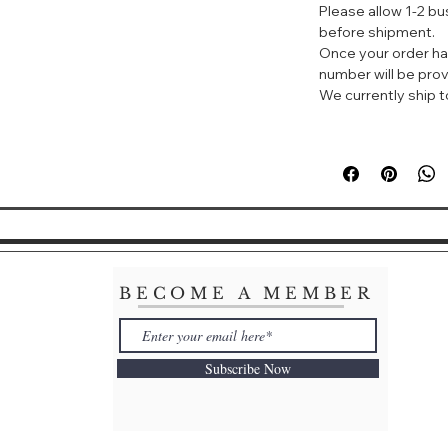
Please allow 1-2 b
A five-benefit for
before shipment.
tones, soothes, a
Once your order ha
impurities and wa
number will be prov
complexion.
We currently ship to
BECOME A MEMBER
Subscribe Now