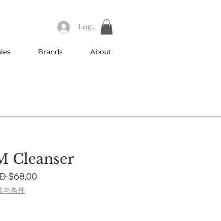
Log In
les
Brands
About
 Cleanser
Regular
Sale
D 
$68,00
Price
Price
款与条件