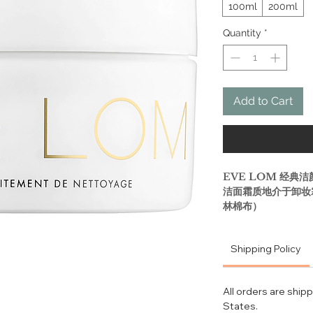
100ml
200ml
Quantity
*
Add to Cart
EVE LOM 经典洁
洁面霜质地介于卸妆
林棉布）
卸妆、去角质、清洁
Shipping Policy
兼具清洁、卸妆、去
打造光彩肌肤的全新
All orders are ship
States.
What it is: