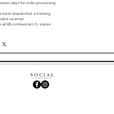
usiness days for order processing
mula that decongests, exfoliates,
nd deep cleanses to remove
s been dispatched, a tracking
terproof makeup for a beautiful
ided via email.
 all 48 continental U.S. states.
SOCIAL