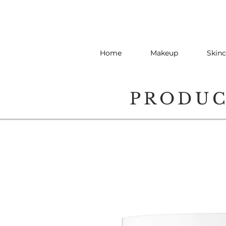
Home
Makeup
Skinc
PRODU