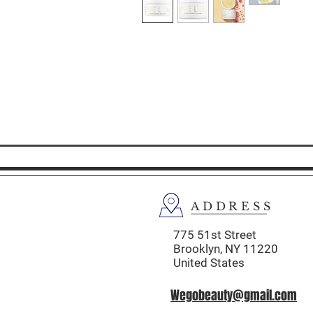
ADDRESS
775 51st Street
Brooklyn,
NY 11220
United States
Wegobeauty@gmail.com