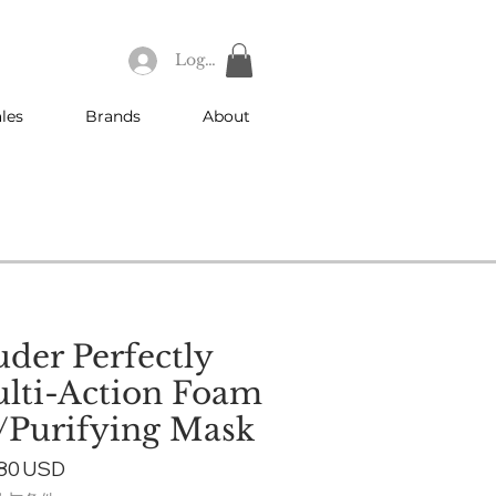
Log In
les
Brands
About
uder Perfectly
lti-Action Foam
/Purifying Mask
ular
Sale
,80 USD
e
Price