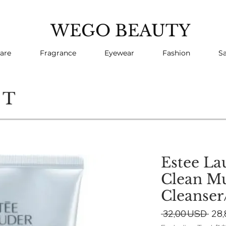
WEGO BEAUTY
are
Fragrance
Eyewear
Fashion
Sa
CT
Estee La
Clean Mu
Cleanser
Reg
 32,00 USD 
28
Pric