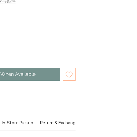
款与条件
 When Available
。可做3分钟面膜使用。
In-Store Pickup
Return & Exchange Policy
Contact
Authen
S TO CLEANSE. 3-MINUTE
SK