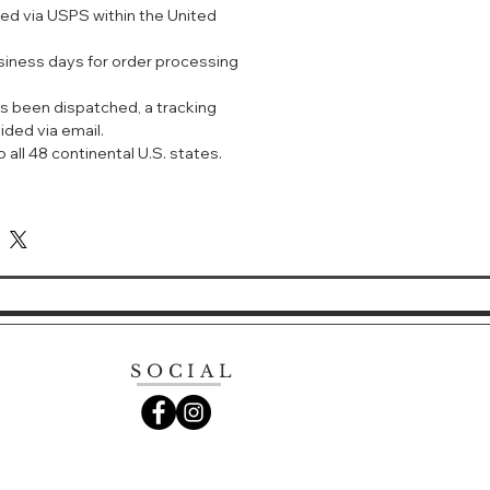
ped via USPS within the United
usiness days for order processing
s been dispatched, a tracking
ided via email.
 all 48 continental U.S. states.
SOCIAL