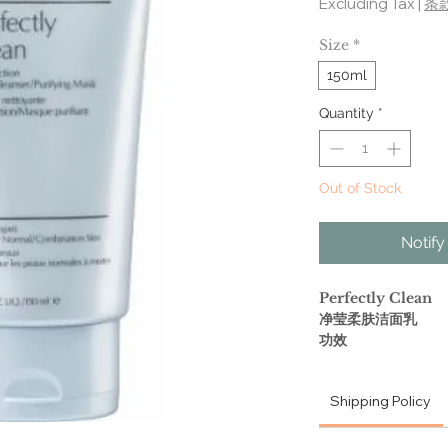
Excluding Tax
|
条
Size
*
150ml
Quantity
*
Out of Stock
Notify
Perfectly Clean
净莹柔肤洁面乳
功效
洁净的同时滋润肌肤
Shipping Policy
RICHLY LATHER
PURIFYING MA