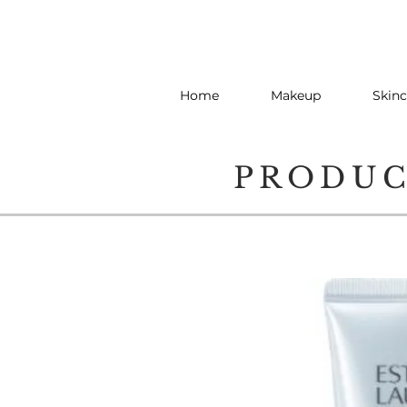
Home
Makeup
Skinc
PRODU