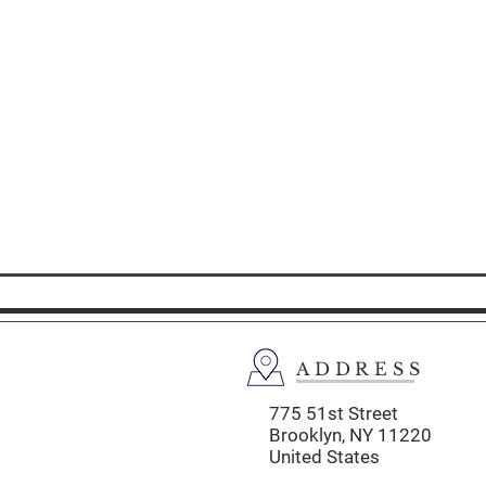
ADDRESS
775 51st Street
Brooklyn,
NY 11220
United States