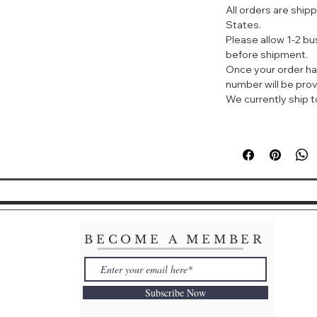
All orders are ship
States.
Please allow 1-2 b
before shipment.
Once your order ha
number will be prov
We currently ship to
BECOME A MEMBER
Subscribe Now