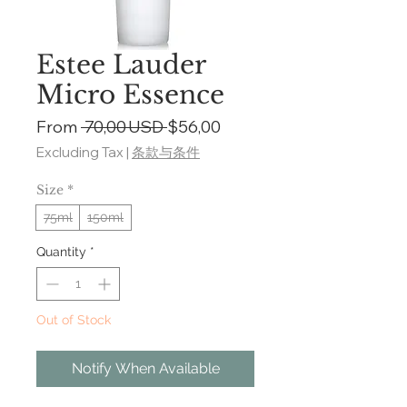
Estee Lauder
Micro Essence
Regular
Sale
From
 70,00 USD 
$56,00
Price
Price
Excluding Tax
|
条款与条件
Size
*
75ml
150ml
Quantity
*
Out of Stock
Notify When Available