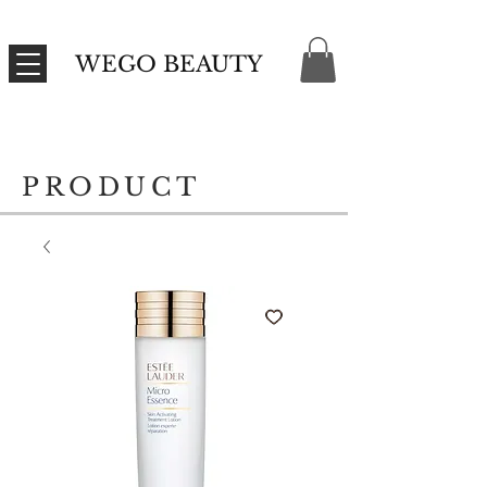
WEGO BEAUTY
PRODUCT