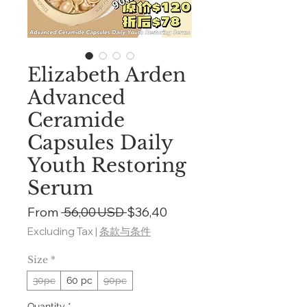
Elizabeth Arden
Advanced
Ceramide
Capsules Daily
Youth Restoring
Serum
Regular
Sale
From
 56,00 USD 
$36,40
Price
Price
Excluding Tax
|
条款与条件
Size
*
30pc
60 pc
90pc
Quantity
*