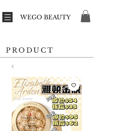
WEGO BEAUTY
PRODUCT