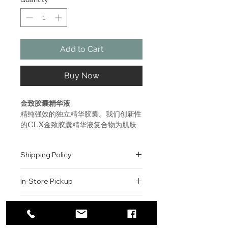
Add to Cart
Buy Now
金致胶囊精华液
精纯强效的独立精华胶囊。我们创新性
的CLX金致胶囊精华液复合物为肌肤
导入来自分子钉的修复能力和必要脂
质，从而帮助巩固肌肤天然保护屏障抵
Shipping Policy
御老化痕迹。可显著改善肌肤质地与提
升清透度。
All orders are shipped via USPS
支持肌肤自身的胶原蛋白水平，令肌肤
In-Store Pickup
within the United States.
更紧实和富有弹性。
Please allow 1-2 business days for
缓解减少细纹与皱纹。
We offer complimentary in-store
order processing before shipment.
Return & Exchange Policy
重整肌肤纹理，令肌肤更柔嫩光滑。
pickup for online orders.
Once your order has been
Orders are typically prepared within
All sales are final. We do not offer
dispatched, a tracking number will