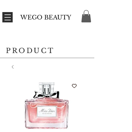
WEGO BEAUTY
PRODUCT