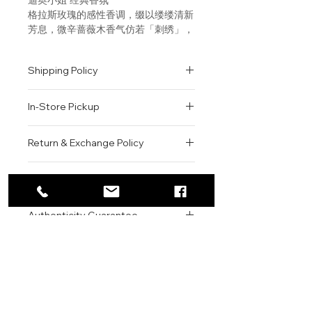
格拉斯玫瑰的感性香调，缀以缕缕清新
芳息，微辛蔷薇木香气仿若「刺绣」，
更添生动活泼。 感性花香调，突显现
代女性的自信魅力。 “我在繁花香调中
Shipping Policy
加入更多感性迷人气息。喷洒瞬息，一
见钟情般的冲动，让你大胆吐露爱的宣
All orders are shipped via USPS
言！” DIOR迪奥首席调香师弗朗斯•
In-Store Pickup
within the United States.
德马奇（François Demachy）
Please allow 1-2 business days for
We offer complimentary in-store
order processing before shipment.
Return & Exchange Policy
Fragrance Family: Floral
pickup for online orders.
Once your order has been
Orders are typically prepared within
All sales are final. We do not offer
dispatched, a tracking number will
Scent Type: Warm Florals
2-3 hours during business hours.
Contact
refunds, returns, or exchanges
be provided via email.
Customers will receive a
unless the item is damaged or
We currently ship to all 48
Key Notes: Grasse Rose,
For product inquiries, special
confirmation email once their order
incorrect upon receipt.
continental U.S. states.
Authenticity Guarantee
Bergamot, Rosewood
orders, or customer service
is ready for pickup.
Please inspect your order upon
assistance, please contact WEGO
Pickup Location: 775 51st Street
All products sold by WEGO BEAUTY
delivery or pickup and contact us
Fragrance Description: This eau
BEAUTY.
Brooklyn, NY 11220
are 100% authentic.
immediately if there is an issue.
de parfum is a floral declaration
Email: WEGOBEAUTY@GMAIL.COM
We source our products from
Items must be unused, unopened,
of love. In the heart of the
Phone: 929-290-3030
trusted suppliers, authorized
and in their original packaging to
perfume, the fresh, sensual
Store Address: 775 51st Street
distributors, and reputable brand
qualify for review.
beauty of the Grasse rose
Brooklyn, NY 11220