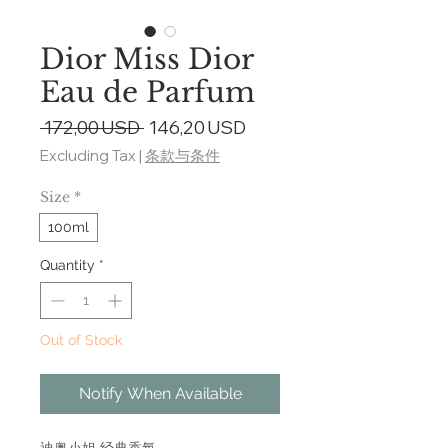
Dior Miss Dior
Eau de Parfum
Regular
Sale
 172,00 USD 
146,20 USD
Price
Price
Excluding Tax
|
条款与条件
Size
*
100ml
Quantity
*
Out of Stock
Notify When Available
迪奥小姐 经典香氛