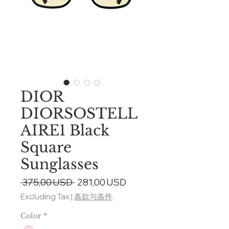
DIOR
DIORSOSTELL
AIRE1 Black
Square
Sunglasses
Regular
Sale
 375,00 USD 
281,00 USD
Price
Price
Excluding Tax
|
条款与条件
Color
*