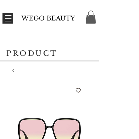
WEGO BEAUTY
PRODUCT