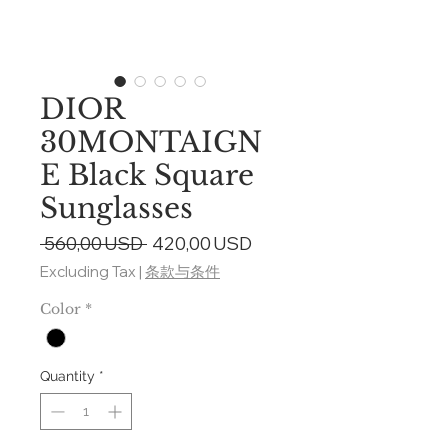
DIOR
30MONTAIGN
E Black Square
Sunglasses
Regular
Sale
 560,00 USD 
420,00 USD
Price
Price
Excluding Tax
|
条款与条件
Color
*
Quantity
*