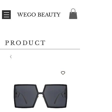
WEGO BEAUTY
PRODUCT