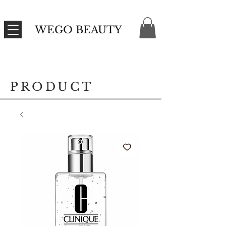
WEGO BEAUTY
PRODUCT