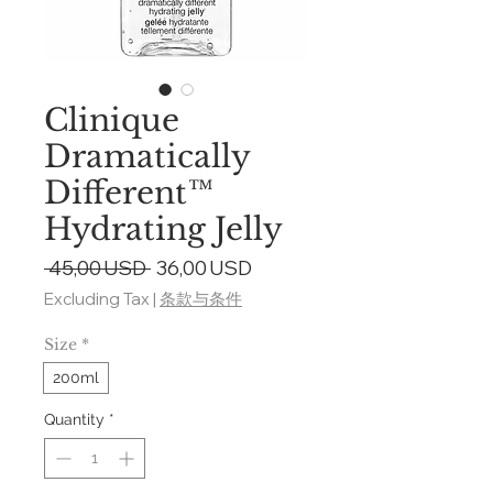
Clinique
Dramatically
Different™
Hydrating Jelly
Regular
Sale
 45,00 USD 
36,00 USD
Price
Price
Excluding Tax
|
条款与条件
Size
*
200ml
Quantity
*