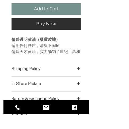
Add to Cart
Buy Now
倩碧透明黄油（凝露质地）
适用任何肤质，清爽不闷痘
倩碧天才黄油，实力畅销半世纪！温和
不易刺激，苛选精纯配方，皮肤学专家
研发测试，只为健康肌肤！
Shipping Policy
Who It's For
All orders are shipped via USPS
All Skin Types
In-Store Pickup
within the United States.
What It Is
Please allow 1-2 business days for
Step 3 in our customized 3-Step
We offer complimentary in-store
order processing before shipment.
Return & Exchange Policy
Skincare System.
pickup for online orders.
Once your order has been
Lightweight water-jelly face
Orders are typically prepared within
All sales are final. We do not offer
dispatched, a tracking number will
moisturizer delivers 24-hour
2-3 hours during business hours.
Contact
refunds, returns, or exchanges
be provided via email.
hydration repair plus pollution
Customers will receive a
unless the item is damaged or
We currently ship to all 48
protection.
For product inquiries, special
confirmation email once their order
incorrect upon receipt.
continental U.S. states.
Authenticity Guarantee