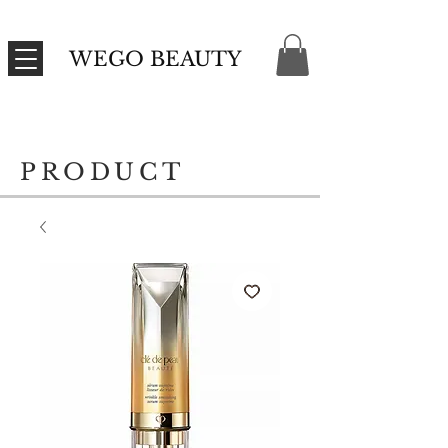
WEGO BEAUTY
PRODUCT