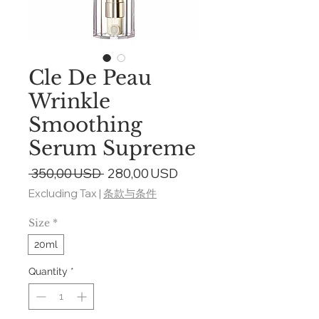
Cle De Peau
Wrinkle
Smoothing
Serum Supreme
Regular
Sale
 350,00 USD 
280,00 USD
Price
Price
Excluding Tax
|
条款与条件
Size
*
20ml
Quantity
*