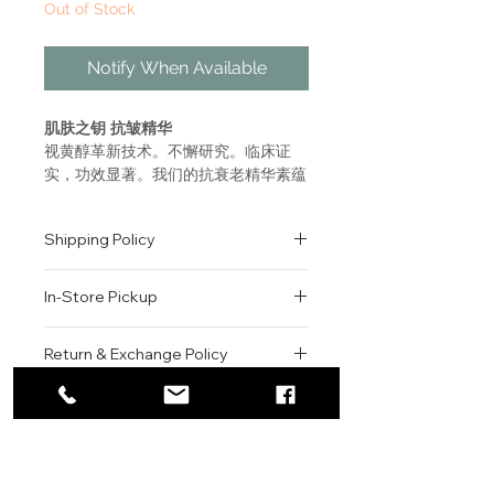
Out of Stock
Notify When Available
肌肤之钥 抗皱精华
视黄醇革新技术。不懈研究。临床证
实，功效显著。我们的抗衰老精华素蕴
含尖端技术，可显著减少皱纹，长期使
用可令皮肤光彩四射。
Shipping Policy
灵感源自恢复皮肤弹性的四个皮肤
抗皱程序。
All orders are shipped via USPS
奢华丰润、功效非凡的视黄醇可针
In-Store Pickup
within the United States.
对性修复深层皱纹。
Please allow 1-2 business days for
强效成分可协同作用，高效补水，
We offer complimentary in-store
order processing before shipment.
Return & Exchange Policy
同时平滑和重塑肌理。
pickup for online orders.
Once your order has been
减少环境压力对肌肤造成的明显损
Orders are typically prepared within
All sales are final. We do not offer
dispatched, a tracking number will
伤。
2-3 hours during business hours.
Contact
refunds, returns, or exchanges
be provided via email.
质地水润顺滑，可被皮肤迅速吸
Customers will receive a
unless the item is damaged or
We currently ship to all 48
For product inquiries, special
收。
confirmation email once their order
incorrect upon receipt.
continental U.S. states.
Authenticity Guarantee
orders, or customer service
一天之后，有明显皱纹的区域更加
is ready for pickup.
Please inspect your order upon