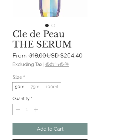
Cle de Peau
THE SERUM
Regular
Sale
From
 318,00 USD 
$254,40
Price
Price
Excluding Tax
|
条款与条件
Size
*
50ml
75ml
100ml
Quantity
*
Add to Cart