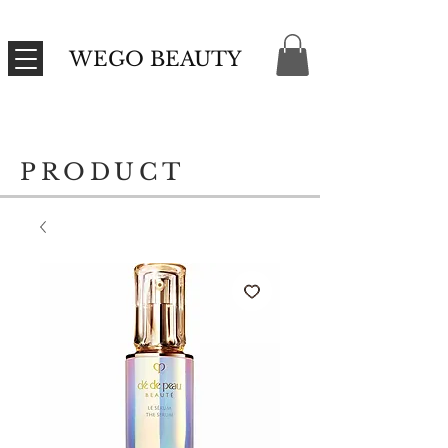
WEGO BEAUTY
PRODUCT