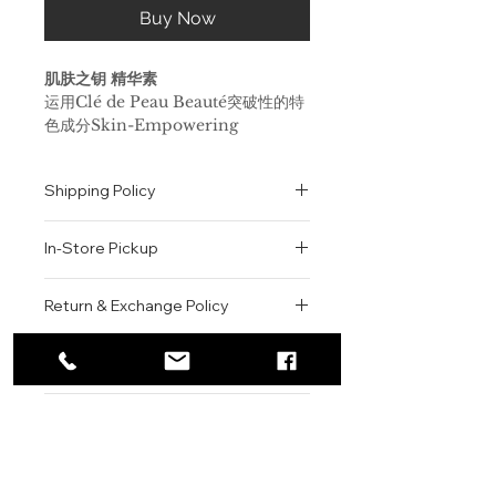
Buy Now
肌肤之钥 精华素
运用Clé de Peau Beauté突破性的特
色成分Skin-Empowering
Illuminator唤醒肌肤。皮肤极为柔
软、饱满和水润，同时为充分吸收Clé
Shipping Policy
de Peau Beauté Beauté护肤产品做
好准备。
All orders are shipped via USPS
配方蕴含我们的特色成分Skin-
In-Store Pickup
within the United States.
Empowering Illuminator，这
Please allow 1-2 business days for
种成分蕴含珍稀的白金丝绸，可增
We offer complimentary in-store
order processing before shipment.
Return & Exchange Policy
强皮肤抵御不同类型压力的能力，
pickup for online orders.
Once your order has been
重现莹亮光彩。
Orders are typically prepared within
All sales are final. We do not offer
dispatched, a tracking number will
即刻渗入皮肤，焕现光滑质感，并
2-3 hours during business hours.
Contact
refunds, returns, or exchanges
be provided via email.
有助于皮肤更好地吸收Clé de
Customers will receive a
unless the item is damaged or
We currently ship to all 48
For product inquiries, special
Peau Beauté护肤产品。
confirmation email once their order
incorrect upon receipt.
continental U.S. states.
Authenticity Guarantee
orders, or customer service
涂抹后可立即为肌肤注入水分并保
is ready for pickup.
Please inspect your order upon
assistance, please contact WEGO
持肌肤的柔软度，提升紧致度。
Pickup Location: 775 51st Street
All products sold by WEGO BEAUTY
delivery or pickup and contact us
BEAUTY.
皮肤明显更加紧致，饱满弹润。
Brooklyn, NY 11220
are 100% authentic.
immediately if there is an issue.