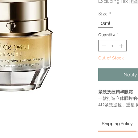
Excluding Tax
|
条
Size
*
15ml
Quantity
*
Out of Stock
Notify
紧致抚纹精华眼霜
一款打造立体眼眸的
4D紧致提拉，重塑
轻上扬的双眸。能迅
部肌肤柔软光滑。
Shipping Policy
主要功效
•充盈紧致：4D紧致