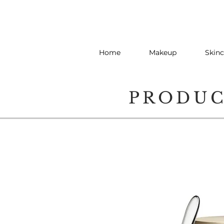
Home
Makeup
Skinc
PRODU