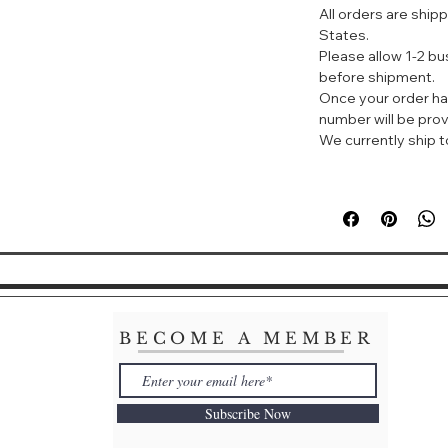
All orders are ship
外定形，紧致提拉稳
States.
弛下垂现象。
Please allow 1-2 b
•重塑眼部: 焕发
before shipment.
更有活力、尽情展现
Once your order ha
•持续水润: 持续使
number will be prov
•明亮眼周: 改善眼
We currently ship to
ENHANCING E
SUPREME
WHAT IT IS
A recontouring ey
appearance of fin
while visibly lif
youthful vibrancy
WHAT IT DOES
BECOME A MEMBER
Recontours the en
with visibly fewe
appearance of dar
Subscribe Now
bags, and dullnes
continued use, s