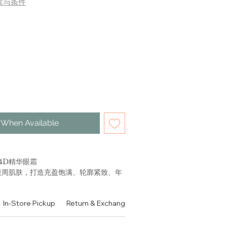
款与条件
 When Available
4D精华眼霜
眼周肌肤，打造充盈饱满、轮廓紧致、年
速将滋润成分长效注入眼部肌肤，令眼
In-Store Pickup
Return & Exchange Policy
Contact
Authen
提拉， 3D内充盈，改善眼部状态；1D