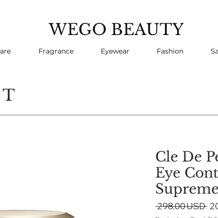
WEGO BEAUTY
are
Fragrance
Eyewear
Fashion
Sa
CT
Cle De P
Eye Con
Suprem
Re
 298,00 USD 
2
Pr