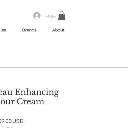
Log In
les
Brands
About
eau Enhancing
tour Cream
e
gular
Sale
09,00 USD
ice
Price