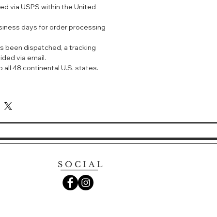
ped via USPS within the United
定眼部轮廓。改善眼周细纹、眼袋及松
usiness days for order processing
活力与呈现年轻态，令双眼看上去更明亮、
。
s been dispatched, a tracking
用，长效保湿，焕发肌肤光采。
ided via email.
周黑眼圈及暗沉现象。
 all 48 continental U.S. states.
YE CONTOUR CREAM
e cream that diminishes the
e lines and under eye darkness
ting and plumping to support
 around the eye area.
SOCIAL
tire eye area for re-energized skin
r wrinkles. Improves the
k circles, puffiness, under-eye
s around the eye area. With
kin appears plumped from within