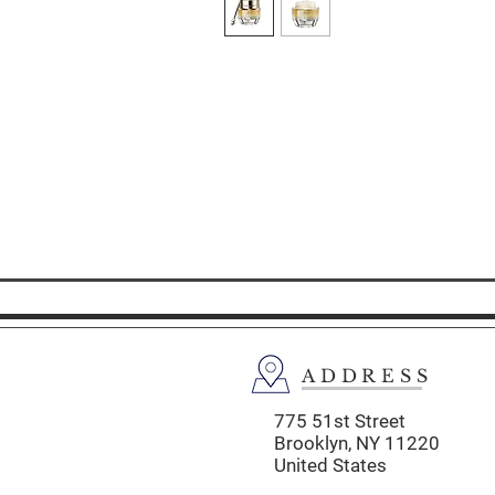
ADDRESS
775 51st Street
Brooklyn,
NY 11220
United States