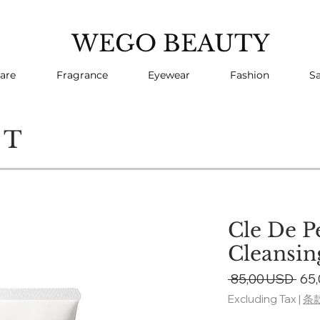
WEGO BEAUTY
are
Fragrance
Eyewear
Fashion
Sa
CT
Cle De P
Cleansi
Reg
 85,00 USD 
65
Pri
Excluding Tax
|
条