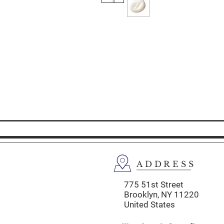
ADDRESS
775 51st Street
Brooklyn,
NY 11220
United States