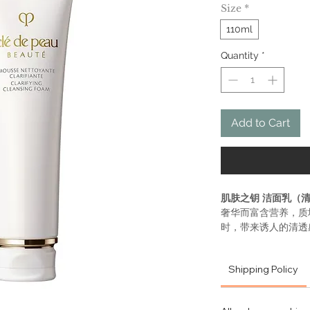
Size
*
110ml
Quantity
*
Add to Cart
肌肤之钥 洁面乳（
奢华而富含营养，质
时，带来诱人的清透
肌肤细致光滑。有助
衰老痕迹的影响。适
Shipping Policy
蕴含Illumina
保湿和可重塑肌
境压力造成的明