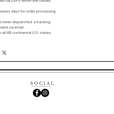
ped via USPS within the United
术清透配方，深层清洁并去除颗粒物，同
泌旺盛的皮脂和导致肤色暗哑的表面污
usiness days for order processing
明质酸具有保湿和柔肤功效。
s been dispatched, a tracking
质丝滑柔软。
ided via email.
泡沫配方，将质地如天鹅绒般的乳霜变成
 all 48 continental U.S. states.
美滋润肌肤。
术，在清洁的同时不中断对肌肤的补水。
然玫瑰和珍稀兰花芳香，带来更加奢华的
米于掌心，加入少量温水，搓出泡沫。用手
以画圈方式涂沫于面部，进行清洁。
SOCIAL
LARIFYING CLEANSING FOAM
 divinely textured cleansing foam
mpurities while delivering
lucency. Formulated with precious
 pearl powders that leave skin
. Helps counteract the effects of