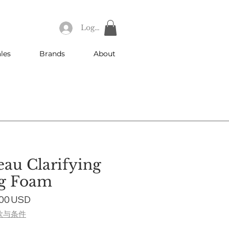
Log In
les
Brands
About
eau Clarifying
ng Foam
ular
Sale
,00 USD
ce
Price
款与条件