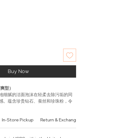
Buy Now
清爽型）
地细腻的洁面泡沫在轻柔去除污垢的同
感。蕴含珍贵钻石、蚕丝和珍珠粉，令
于对抗空气污染在肌肤表面形成的明显
合中性至油性肤质。
In-Store Pickup
Return & Exchange Policy
Contact
Authen
ting Complex EX和强效复合因子，独特
理的成分有助于保护肌肤，减少由日常环
显损伤痕迹。