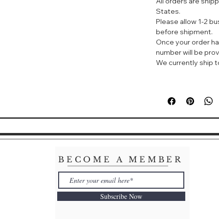
All orders are ship
采用高级清洁技
States.
时温和地清除分
Please allow 1-2 b
垢。
before shipment.
L-丝氨酸和W透
Once your order ha
精细的颗粒令肤
number will be prov
采用全新的清透
We currently ship to
细腻的泡沫，完
利用智能清洁技
散发出优雅的天
体验。
如何使用
将本品挤出1厘
指轻柔地将泡沫
用水洗净。
BECOME A MEMBER
Cle de Peau C
Luxuriously rich,
that gently lift i
Subscribe Now
captivating trans
diamond, silk and
exquisitely smooth