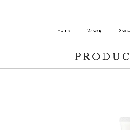
Home
Makeup
Skinc
PRODU