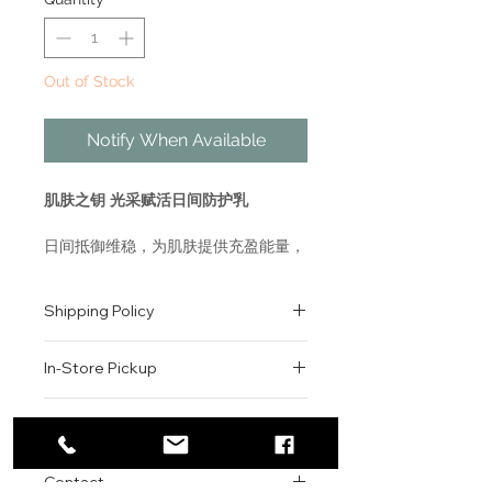
Out of Stock
Notify When Available
肌肤之钥 光采赋活日间防护乳
日间抵御维稳，为肌肤提供充盈能量，
高效锁水，同时抵御外界污染等损伤，
让肌肤持久饱满水润有光泽，唤醒好气
Shipping Policy
色。
乳液质地，配合棉片使用，更显轻盈润
All orders are shipped via USPS
泽。
In-Store Pickup
within the United States.
Please allow 1-2 business days for
PROTECTIVE FORTIFYING
We offer complimentary in-store
order processing before shipment.
Return & Exchange Policy
EMULSION SPF 22
pickup for online orders.
Once your order has been
Orders are typically prepared within
All sales are final. We do not offer
dispatched, a tracking number will
WHAT IT IS
2-3 hours during business hours.
Contact
refunds, returns, or exchanges
be provided via email.