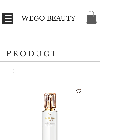
WEGO BEAUTY
PRODUCT