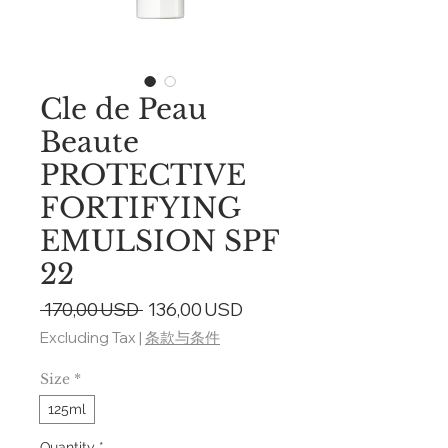
Cle de Peau
Beaute
PROTECTIVE
FORTIFYING
EMULSION SPF
22
Regular
Sale
 170,00 USD 
136,00 USD
Price
Price
Excluding Tax
|
条款与条件
Size
*
125ml
Quantity
*