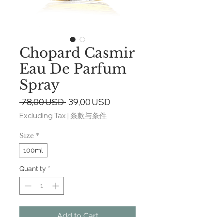
Chopard Casmir
Eau De Parfum
Spray
Regular
Sale
 78,00 USD 
39,00 USD
Price
Price
Excluding Tax
|
条款与条件
Size
*
100ml
Quantity
*
Add to Cart