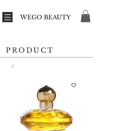
WEGO BEAUTY
PRODUCT