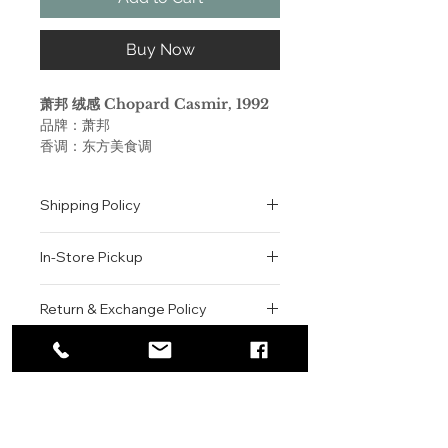
Buy Now
萧邦 绒感 Chopard Casmir, 1992
品牌：萧邦
香调：东方美食调
前调：桃子 杏 黑加仑 树莓 芒果 椰
子 香柠檬
Shipping Policy
中调：橘子 康乃馨 肉桂 茉莉 老鹳
草 铃兰
All orders are shipped via USPS
后调：香草 安息香脂 零陵香豆 红没
In-Store Pickup
within the United States.
药 琥珀 麝香 广藿香 檀香木
Please allow 1-2 business days for
属性：女香
We offer complimentary in-store
order processing before shipment.
Return & Exchange Policy
调香师：Michel Almairac
pickup for online orders.
Once your order has been
Orders are typically prepared within
All sales are final. We do not offer
dispatched, a tracking number will
Chopard 萧邦 绒感女士 由甜美水
2-3 hours during business hours.
Contact
refunds, returns, or exchanges
be provided via email.
果，芳香花朵和温暖木材制成的滋养肌
Customers will receive a
unless the item is damaged or
We currently ship to all 48
肤的成分。这款女性身体乳创作于
For product inquiries, special
confirmation email once their order
incorrect upon receipt.
continental U.S. states.
Authenticity Guarantee
1992年，前调融合了椰子和桃子，
orders, or customer service
is ready for pickup.
Please inspect your order upon
杏，芒果和佛手柑。茉莉，天竺葵和铃
assistance, please contact WEGO
Pickup Location: 775 51st Street