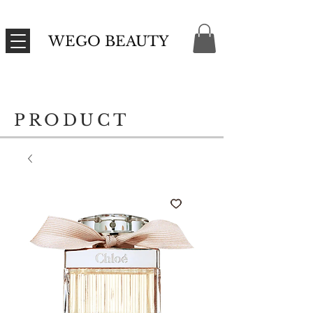
WEGO BEAUTY
PRODUCT