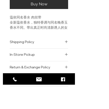
Buy Now
蔻依同名香水 肉丝带
全新蔻依香水，独特香调与同名晚香玉
香水不同。带出真正时尚清新诱人的女
人味。香调深远诱人，高贵大胆。为每
日使用而设。
Shipping Policy
香调：东方花香调 前调：牡丹、小苍
兰、荔枝 中调：玫瑰、铃兰、木兰 后
All orders are shipped via USPS
调：琥珀、雪松
In-Store Pickup
within the United States.
Please allow 1-2 business days for
ABOUT THE
We offer complimentary in-store
order processing before shipment.
Return & Exchange Policy
FRAGRANCE:Intimate and
pickup for online orders.
Once your order has been
sensual, the Maison's signature
Orders are typically prepared within
All sales are final. We do not offer
dispatched, a tracking number will
fragrance draws on the classic
2-3 hours during business hours.
Contact
refunds, returns, or exchanges
be provided via email.
rose, the ultimate feminine
Customers will receive a
unless the item is damaged or
We currently ship to all 48
scent, to create a modern and
For product inquiries, special
confirmation email once their order
incorrect upon receipt.
continental U.S. states.
Authenticity Guarantee
timeless perfume. At once fresh
orders, or customer service
is ready for pickup.
Please inspect your order upon
and romantic, confident and
assistance, please contact WEGO
Pickup Location: 775 51st Street
All products sold by WEGO BEAUTY
delivery or pickup and contact us
distinctive, this rich and
BEAUTY.
Brooklyn, NY 11220
are 100% authentic.
immediately if there is an issue.