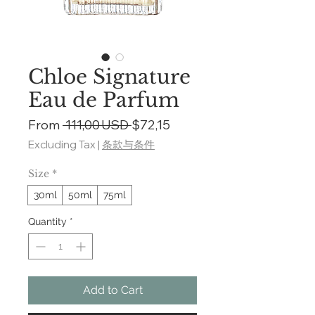
Chloe Signature
Eau de Parfum
Regular
Sale
From
 111,00 USD 
$72,15
Price
Price
Excluding Tax
|
条款与条件
Size
*
30ml
50ml
75ml
Quantity
*
Add to Cart