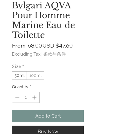
Bvlgari AQVA
Pour Homme
Marine Eau de
Toilette
Regular
Sale
From
 68,00 USD 
$47,60
Price
Price
Excluding Tax
|
条款与条件
Size
*
50ml
100ml
Quantity
*
Add to Cart
Buy Now