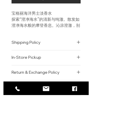
宝格丽海洋男士淡香水
探索“澄净海水”的清新与纯澈。散发如
澄净海水般的摩登香息。沁凉澄澈，别
具风味。蓝绿色泽，滢滢清透，象
征“澄净海水” 的莹澈与活力。
Shipping Policy
An exploration of the freshest
All orders are shipped via USPS
and purest water. A
In-Store Pickup
within the United States.
contemporary aromatic aquatic
Please allow 1-2 business days for
signature. Dedicated to men
We offer complimentary in-store
order processing before shipment.
Return & Exchange Policy
seeking unique, crisp and vibrant
pickup for online orders.
Once your order has been
freshness. The unique blue-green
Orders are typically prepared within
All sales are final. We do not offer
dispatched, a tracking number will
color evokes the luminous
2-3 hours during business hours.
Contact
refunds, returns, or exchanges
be provided via email.
character of “water”, in all its
Customers will receive a
unless the item is damaged or
We currently ship to all 48
purity and vitality.
For product inquiries, special
confirmation email once their order
incorrect upon receipt.
continental U.S. states.
Authenticity Guarantee
orders, or customer service
is ready for pickup.
Please inspect your order upon
assistance, please contact WEGO
Pickup Location: 775 51st Street
All products sold by WEGO BEAUTY
delivery or pickup and contact us
BEAUTY.
Brooklyn, NY 11220
are 100% authentic.
immediately if there is an issue.
Email: WEGOBEAUTY@GMAIL.COM
We source our products from
Items must be unused, unopened,
Phone: 929-290-3030