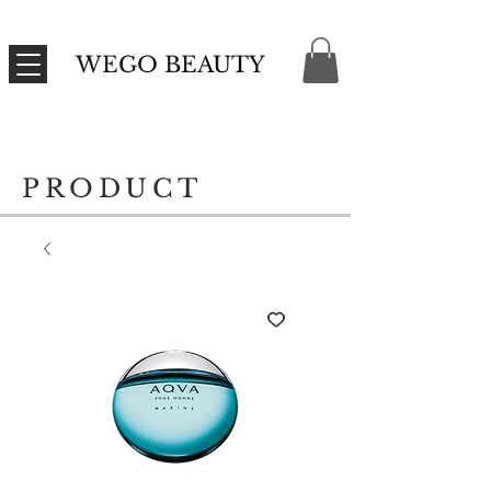
WEGO BEAUTY
PRODUCT