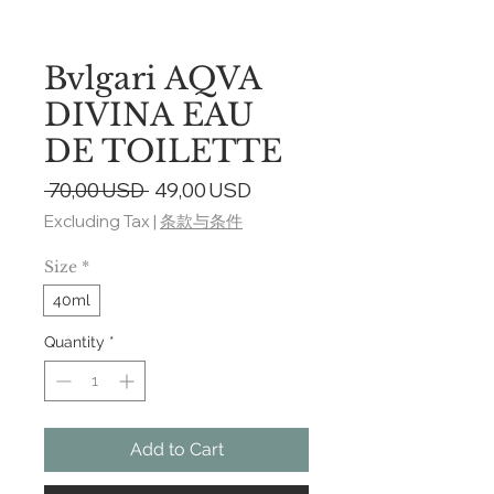
Bvlgari AQVA
DIVINA EAU
DE TOILETTE
Regular
Sale
 70,00 USD 
49,00 USD
Price
Price
Excluding Tax
|
条款与条件
Size
*
40ml
Quantity
*
Add to Cart