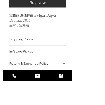
Buy Now
宝格丽 海漾神曲
Bvlgari Aqva
Divina, 2015
品牌：宝格丽
香调：水生花香调
前调：香柠檬 盐 生姜
Shipping Policy
中调：木兰 木梨
后调：木质香 琥珀 蜂蜡
All orders are shipped via USPS
属性：女香
In-Store Pickup
within the United States.
调香师：Alberto Morillas
Please allow 1-2 business days for
标签：柑橘 花香 咸 温暖辛辣 木香 果
We offer complimentary in-store
order processing before shipment.
Return & Exchange Policy
香
pickup for online orders.
Once your order has been
其调香师为Alberto Morillas，前调
Orders are typically prepared within
All sales are final. We do not offer
dispatched, a tracking number will
让人联想起带有盐味的海洋气息，同时
2-3 hours during business hours.
Contact
refunds, returns, or exchanges
be provided via email.
还有佛手柑，盐晶体，以及红生姜的芳
Customers will receive a
unless the item is damaged or
We currently ship to all 48
香。玉兰和榅桲则构成了香水的中心，
For product inquiries, special
confirmation email once their order
incorrect upon receipt.
continental U.S. states.
Authenticity Guarantee
而随即而来的，则是蜂蜡，珍贵木材和
orders, or customer service
is ready for pickup.
Please inspect your order upon
琥珀构成的基调。
assistance, please contact WEGO
Pickup Location: 775 51st Street
All products sold by WEGO BEAUTY
delivery or pickup and contact us
BEAUTY.
Brooklyn, NY 11220
are 100% authentic.
immediately if there is an issue.
BVLGARI
Email: WEGOBEAUTY@GMAIL.COM