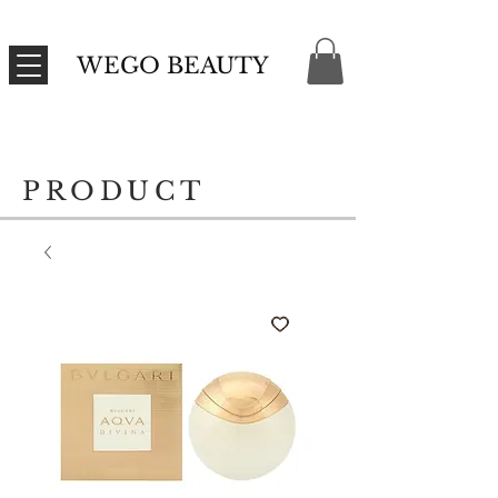
WEGO BEAUTY
PRODUCT