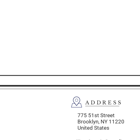
ADDRESS
775 51st Street
Brooklyn,
NY 11220
United States