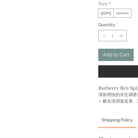
Size
*
50ml
100ml
Quantity
*
Add to Cart
Burberry Brit
清新明快的水生调香
– 糅合清冽迷迭香
前调是迷迭香, 甜瓜 
罗兰（香菫菜）; 基调
Shipping Policy
Burberry Brit Spla
the electric ener