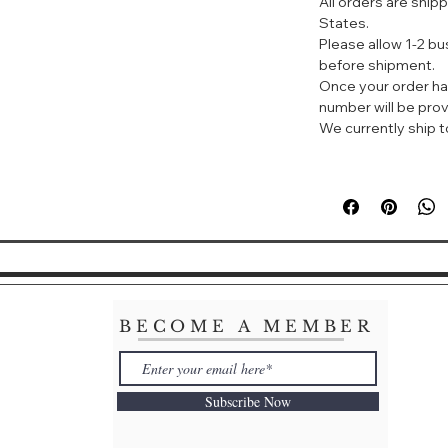
All orders are ship
energy of water a
States.
everyday tonic. A
Please allow 1-2 b
quintessentially r
before shipment.
watermelon, rose
Once your order ha
Base - musk, mos
number will be prov
We currently ship to
BECOME A MEMBER
Subscribe Now