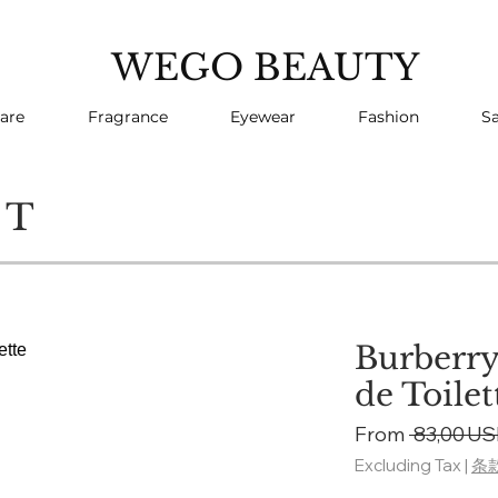
WEGO BEAUTY
are
Fragrance
Eyewear
Fashion
Sa
CT
Burberry
de Toilet
From
 83,00 US
Excluding Tax
|
条