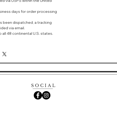
ped via USPS within the United
wakening sun-hot skin. An
 bright juice, very masculine and
usiness days for order processing
efreshing. Fragrance Notes: Top -
mary Middle - violette, cyclamen
s been dispatched, a tracking
s
ided via email.
 all 48 continental U.S. states.
SOCIAL