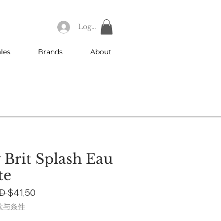
Log In
les
Brands
About
 Brit Splash Eau
te
Regular
Sale
D 
$41,50
Price
Price
款与条件