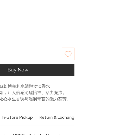
Buy Now
 Splash 博柏利水清悦动淡香水
氛，让人倍感沁醒怡神、活力充沛。
、沁心水生香调与湿润青苔的魅力芬芳。
和 波斯树脂; 中调是水因子, 仙客来 和 紫
是苔藓, 麝香 和 香根草。
In-Store Pickup
Return & Exchange Policy
Contact
Authen
sh Eau de Toilette is inspired by
gy of London in the heat. The