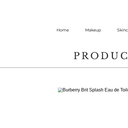
Home
Makeup
Skinc
PRODU