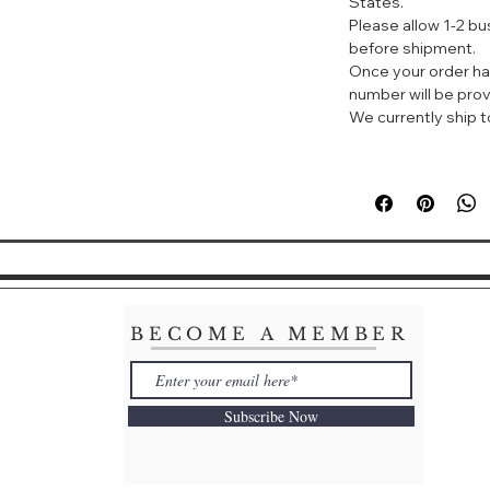
States.
of sparkling pear,
Please allow 1-2 b
rose petal heart 
before shipment.
base.
Once your order ha
number will be prov
About the Bottle: 
We currently ship to
this Giorgio Arm
iconic symbol of 
BECOME A MEMBER
Subscribe Now