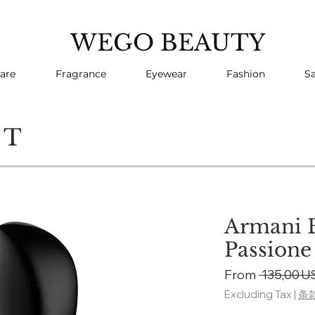
WEGO BEAUTY
are
Fragrance
Eyewear
Fashion
Sa
CT
Armani B
Passione
From
 135,00 U
Excluding Tax
|
条