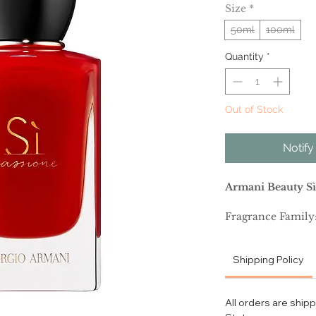
Size
*
50ml
100ml
Quantity
*
Out of Stock
Notify
Armani Beauty Sì
Fragrance Family:
Scent Type: Fruity
Shipping Policy
Key Notes: Rose, 
All orders are ship
Fragrance Descrip