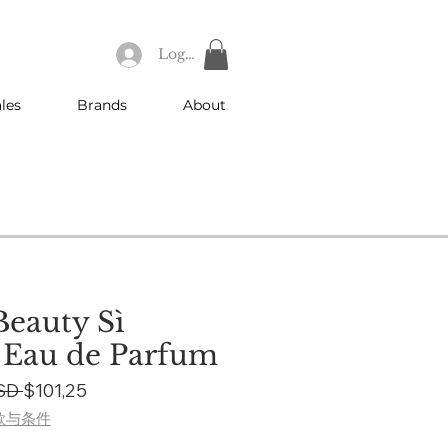
Log In
les
Brands
About
eauty Sì
 Eau de Parfum
Regular
Sale
SD 
$101,25
Price
Price
款与条件