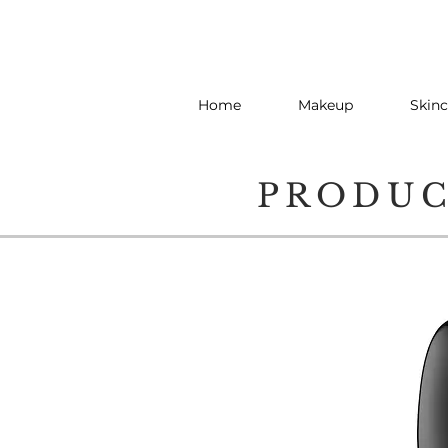
Home
Makeup
Skinc
PRODU