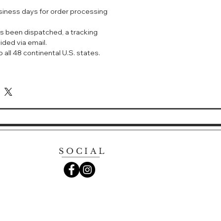
 this eau de parfum reveals a deep
usiness days for order processing
and a smoldering woody vanilla
s been dispatched, a tracking
ided via email.
With its striking red lacquer bottle,
 all 48 continental U.S. states.
ani perfume for women is an
passion and love.
SOCIAL