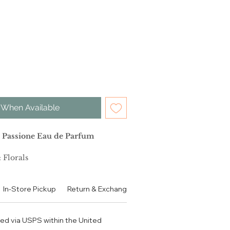
 When Available
 Passione Eau de Parfum
 Florals
 Florals
In-Store Pickup
Return & Exchange Policy
Contact
Authen
Woody Vanilla
ped via USPS within the United
tion: After opening with a burst