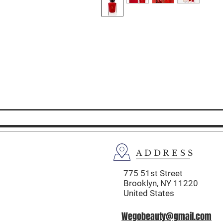
ADDRESS
775 51st Street
Brooklyn,
NY 11220
United States
Wegobeauty@gmail.com