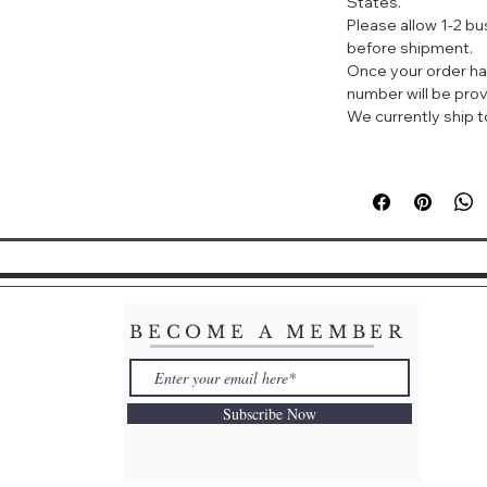
States.
标签：果香 花香 甜 
Please allow 1-2 b
before shipment.
Once your order ha
阿玛尼以挚爱淡香水
number will be prov
华的守则，挚爱女士
We currently ship to
有精致细腻的迷人质
普香调构成鲜明对比
密感，看似神秘，实
拒。
SÌ EAU DE TOI
A DELICATE AN
SÌ
Giorgio Armani in
BECOME A MEMBER
emotion of Sì Eau 
With the luxury t
Subscribe Now
Eau de Toilette f
only the most esse
brushing against b
seductive. A brill