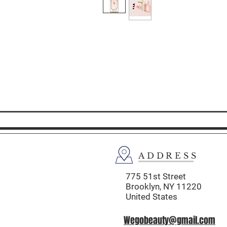
ADDRESS
775 51st Street
Brooklyn,
NY 11220
United States
Wegobeauty@gmail.com