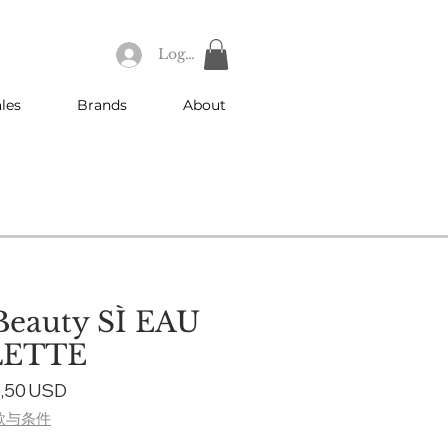
Log In
les
Brands
About
Beauty SÌ EAU
LETTE
gular
Sale
,50 USD
ce
Price
款与条件