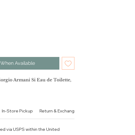
 When Available
io Armani Si Eau de Toilette,
子 香柠檬 橙花油
In-Store Pickup
Return & Exchange Policy
Contact
Authen
果 茉莉 桂花 草莓
香草 琥珀 木质香
ped via USPS within the United
e