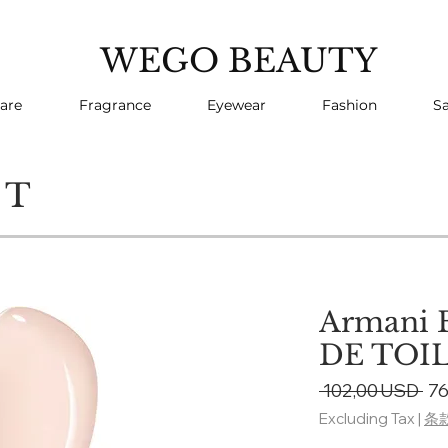
WEGO BEAUTY
are
Fragrance
Eyewear
Fashion
Sa
CT
Armani 
DE TOI
Re
 102,00 USD 
76
Pri
Excluding Tax
|
条