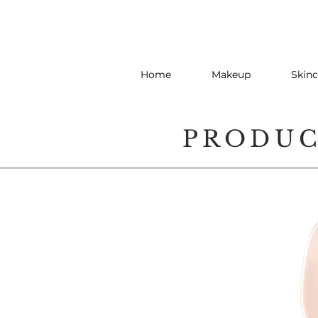
Home
Makeup
Skinc
PRODU