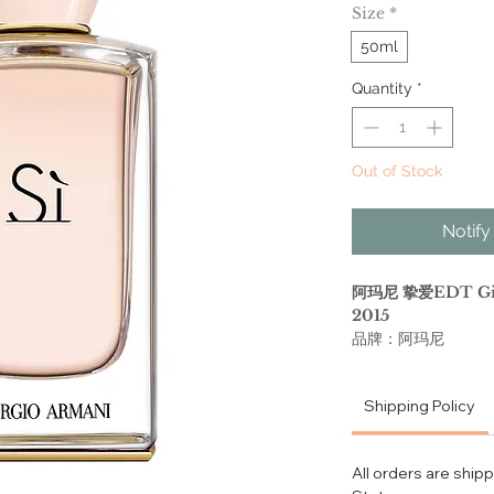
Size
*
50ml
Quantity
*
Out of Stock
Notify
阿玛尼 挚爱EDT Giorg
2015
品牌：阿玛尼
香调：花香甘苔调
前调：黑加仑 梨 橘
Shipping Policy
中调：小苍兰 玫瑰 芒
后调：广藿香 麝香 
属性：女香
All orders are ship
调香师：Julie Mass