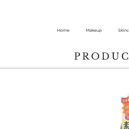
Home
Makeup
Skinc
PRODU