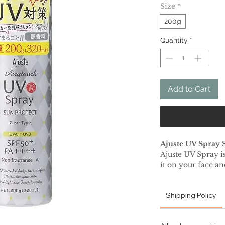
Size
*
200g
Quantity
*
Add to Cart
Ajuste UV Spray 
Ajuste UV Spray is
it on your face a
from harmful sun r
makeup as it does 
Shipping Policy
gives a beautiful m
This super-quick 
proof sunscreen i