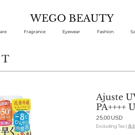
WEGO BEAUTY
are
Fragrance
Eyewear
Fashion
Sa
CT
Ajuste U
PA++++ U
Pric
25,00 USD
Excluding Tax
|
条