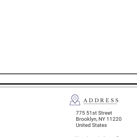
ADDRESS
775 51st Street
Brooklyn,
NY 11220
United States