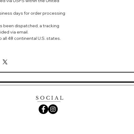
ped via USPS within the United
ers SPF 50+ / PA+++ protection from
Infrared rays (NIR).
usiness days for order processing
e harmful compared to UV rays. It
yers of the skin and will increase
s been dispatched, a tracking
ffects rapidly. Ajuste UV Spray
ided via email.
in from NIR rays, of which many
 all 48 continental U.S. states.
s don't!
ilver colour)
y use
ironment and errands, where you
to use your own perfume and get
e over makeup
s are stated in the write-up above)
F 50+ PA++++ 无香型
SOCIAL
降温的零存在感防晒喷雾——日本
具有超强防晒指数SPF50，PA++++ ，
能放近红外线。什么是近红外线呢？就
的肌肤永远保持年轻状态。有了它，不
都能妥妥的保护你的肌肤！具备7种保湿
干湿两用，即炎热的季节喷喷能控油抗