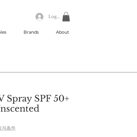
Log In
les
Brands
About
V Spray SPF 50+
nscented
e
款与条件