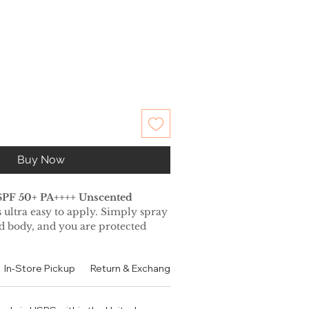
Buy Now
SPF 50+ PA++++ Unscented
 ultra easy to apply. Simply spray
nd body, and you are protected
ays. It is perfect to use over your
not leave a sticky feeling and
In-Store Pickup
Return & Exchange Policy
Contact
Authen
atte finish.
drying, waterproof and sweat
s perfect for sports and outdoor