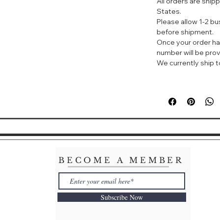
All orders are ship
activities. It off
States.
UV rays and Near-
Please allow 1-2 b
NIR rays are mor
before shipment.
damages deeper la
Once your order ha
the skin's aging e
number will be prov
protects your sk
We currently ship to
sunscreen product
Non-Fragrance (S
1. Perfect for dail
2. For office env
would still want 
sun protection :)
3. Suitable to us
4. (Other function
Ajuste 防晒喷雾 SP
BECOME A MEMBER
号称一秒速干、冰镇
AJUSTE防晒喷雾。
不仅能防紫外线，还
Subscribe Now
是防晒老，可以让你
管是爬山还是游泳，
成分，不挑肤质，可